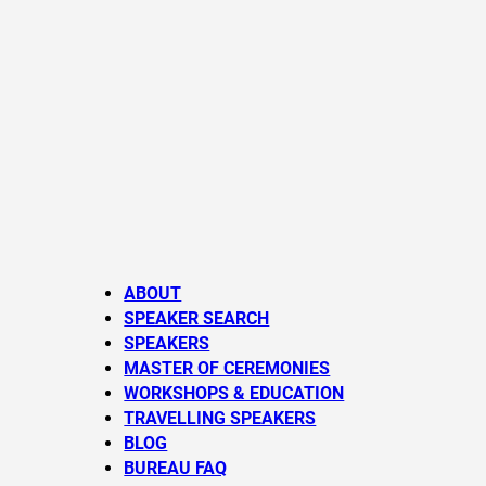
ABOUT
SPEAKER SEARCH
SPEAKERS
MASTER OF CEREMONIES
WORKSHOPS & EDUCATION
TRAVELLING SPEAKERS
BLOG
BUREAU FAQ