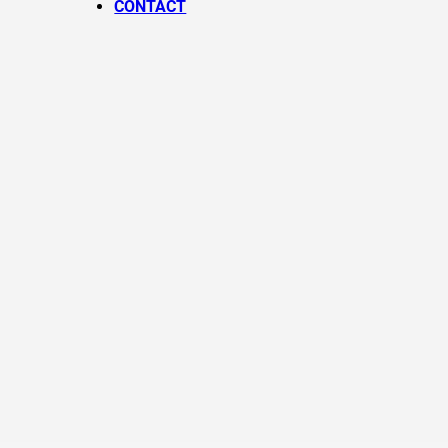
CONTACT