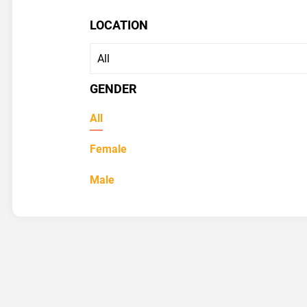
LOCATION
GENDER
All
Female
Male