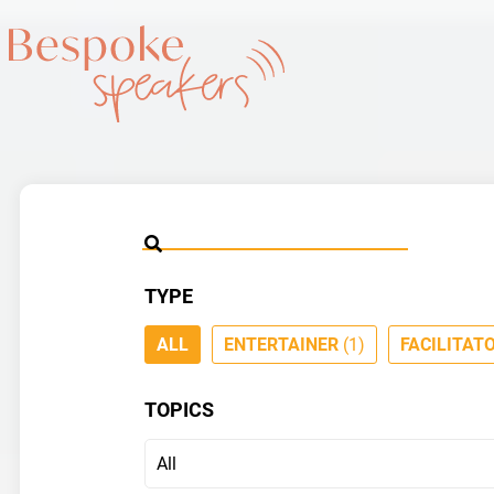
TYPE
ALL
ENTERTAINER
(1)
FACILITAT
TOPICS