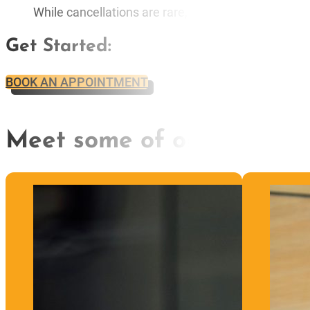
While cancellations are rare, we have contingency 
Get Started:
BOOK AN APPOINTMENT
Meet some of our awesom