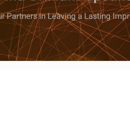
r Partners in Leaving a Lasting Imp
ut whether or not you want or
akers has entertainers, cele
 can make your event a succes
te, inspire or educate your audience, We give yo