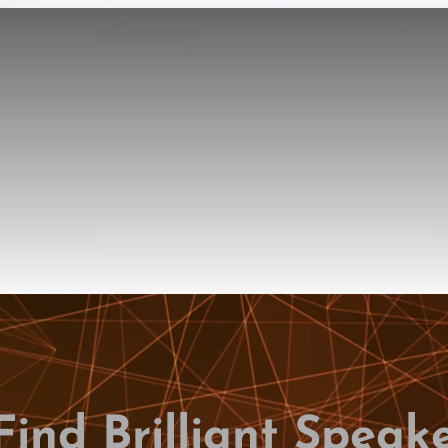
Find Brilliant Speak