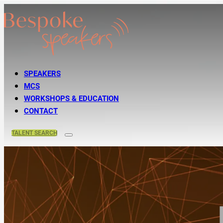
SPEAKERS
MCS
WORKSHOPS & EDUCATION
CONTACT
TALENT
SEARCH