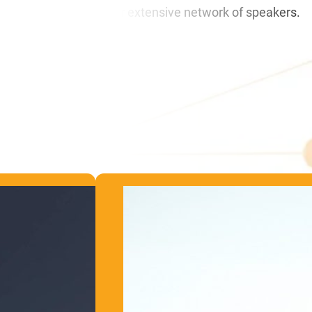
ble replacement from our extensive network of speakers.