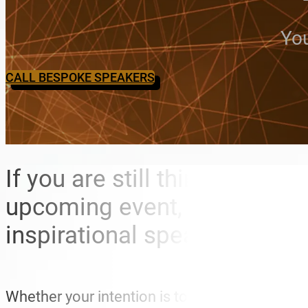
You
CALL BESPOKE SPEAKERS
If you are still thinking abo
upcoming event, Bespoke Spe
inspirational speakers that
Whether your intention is to entertain, motiva