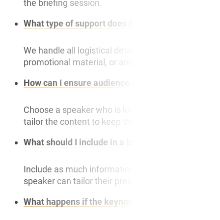
the briefing session.
What type of support does Bespoke Speakers prov
We handle all logistical details, including travel,
promotional material, or any other communication. 
How can I ensure audience engagement during t
Choose a speaker who is known for engaging prese
tailor the content to keep the audience engaged.
What should I include in a briefing session with 
Include as much information as possible about th
speaker can tailor their presentation effectively.
What happens if the keynote speaker has to canc