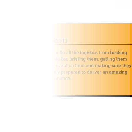
BENEFIT
eakers who
We handle all the logistics from booking
 specialise in
the speaker, briefing them, getting them
 for your
to the event on time and making sure they
are fully prepared to deliver an amazing
performance.