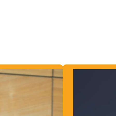
plans in place. We work closely with you to find a suita
e Speakers!