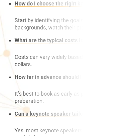
How do I choose the right keynote speaker for my
Start by identifying the goals and theme of your e
backgrounds, watch their previous speeches, and 
What are the typical costs involved in hiring a ke
Costs can vary widely based on the speaker’s exper
dollars.
How far in advance should I book a keynote spea
It’s best to book as early as possible, ideally 6-1
preparation.
Can a keynote speaker tailor their speech to our 
Yes, most keynote speakers can customise their pre