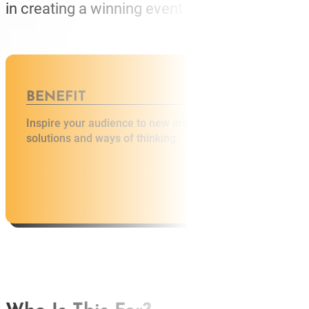
in creating a winning event.
BENEFIT
BENEFI
Inspire your audience to new ideas,
A great sp
solutions and ways of thinking.
engagemen
AB
SP
SP
MAS
WO
TRA
BL