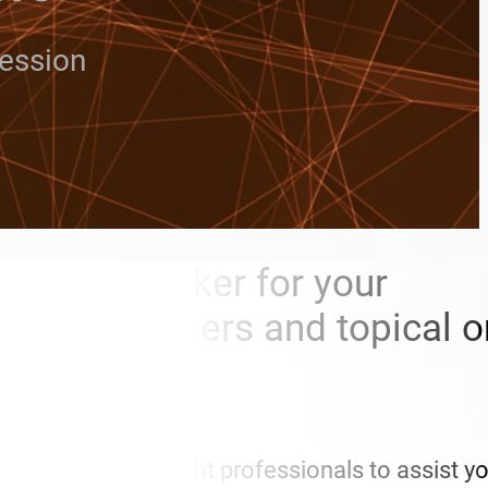
ression
 need a speaker for your
brity speakers and topical o
s.
u access to the right professionals to assist y