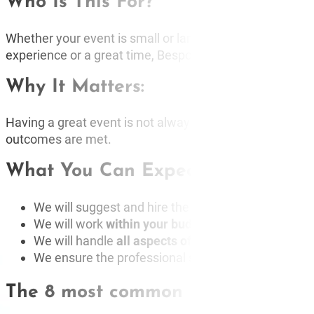
Who Is This For?
BUR
CO
Whether your event is small or large, whether you’ve used
experience or a great time, Bespoke Speakers can delive
Why It Matters:
Having a great event is not always easy to produce. Be
outcomes are met.
What You Can Expect From Us:
We will suggest and hire the
most effective
and
re
We will work
within your budget
to get you the
bes
We will handle
all aspects of the communication
a
We ensure the professional speakers are
highly p
The 8 most common FAQs about pr