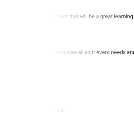
before, if you need an event that will be a great learning
d be your partner in making sure all your event needs an
tant to you.
r.
ing event
for your audience.