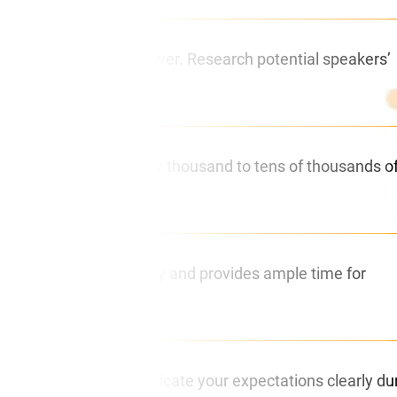
essage you want to deliver. Research potential speakers’
ees can range from a few thousand to tens of thousands o
 This ensures availability and provides ample time for
’s essential to communicate your expectations clearly du