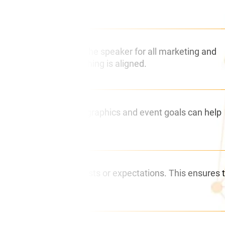
t as your liaison with the speaker for all marketing and
aker to ensure everything is aligned.
er with audience demographics and event goals can help
nd any specific requests or expectations. This ensures 