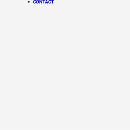
CONTACT