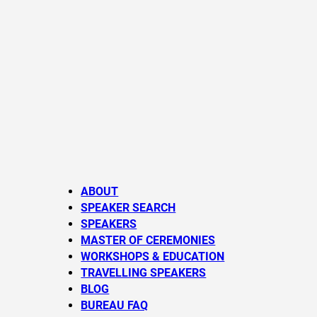
ABOUT
SPEAKER SEARCH
SPEAKERS
MASTER OF CEREMONIES
WORKSHOPS & EDUCATION
TRAVELLING SPEAKERS
BLOG
BUREAU FAQ