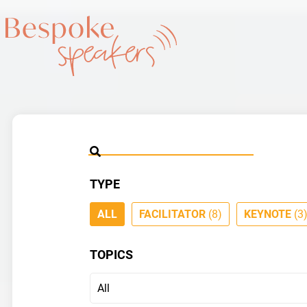
TYPE
ALL
FACILITATOR
(8)
KEYNOTE
(3
TOPICS