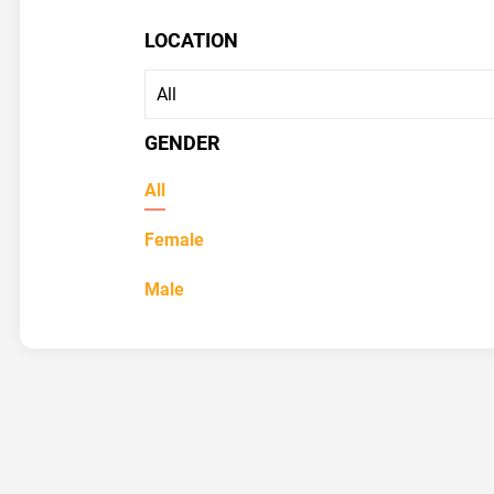
LOCATION
GENDER
All
Female
Male