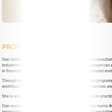
PROFILE
Cien Solon is an AI founder, strategist, and corporate consult
industries to implement practical AI solutions that people can
in financial services, fraud prevention, and other regulated en
Through her consulting, training, and implementation programm
workflows. She consults on AI strategy in financial services a
She is also an angel investor and a recognised voice on practic
Cien works with corporates, scale-ups, and leadership teams t
organisations where compliance, accountability, and reputatio