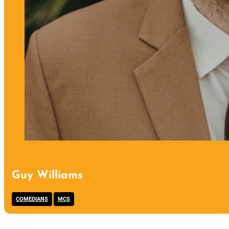
Guy Williams
,
COMEDIANS
MCS