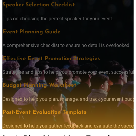
DOWNLOAD THE TOOLKIT
Speaker Selection Checklist
Tips on choosing the perfect speaker for your event.
Event Planning Guide
A comprehensive checklist to ensure no detail is overlooked.
Effective Event Promotion Strategies
Strategies and tips to help you promote your event successfully
Budget Planning Worksheet
Designed to help you plan, manage, and track your event budget
Post-Event Evaluation Template