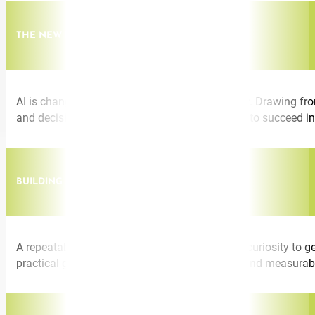
THE NEW LEADERSHIP SKILLSET
AI is changing what it means to lead effectively. Drawing fro
and decision-making frameworks leaders need to succeed in
BUILDING AI-CONFIDENT TEAMS AT SCALE
A repeatable playbook for moving teams from curiosity to ge
practical guidance on culture, training design, and measura