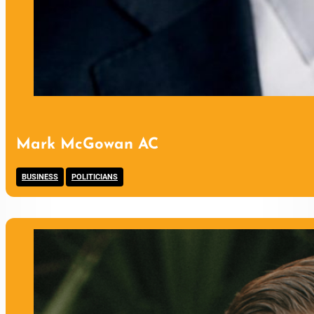
Mark McGowan AC
,
BUSINESS
POLITICIANS