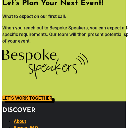
Designed to help you gather feedback and evaluate the succes
Let’s Plan Your Next Event!
What to expect on our first call:
When you reach out to Bespoke Speakers, you can expect a fo
specific requirements. Our team will then present potential s
of your event.
LET'S WORK TOGETHER
DISCOVER