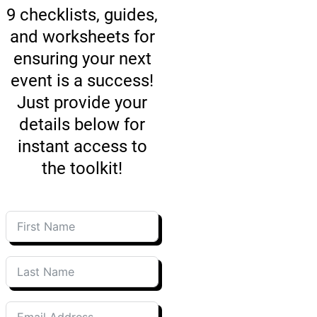
The toolkit contains
9 checklists, guides,
and worksheets for
ensuring your next
event is a success!
Just provide your
details below for
instant access to
the toolkit!