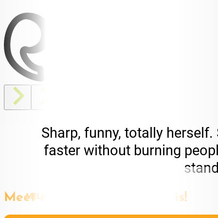
Sharp, funny, totally herse
faster without burning people
stand
MELINA JACOVOU