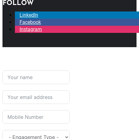
FOLLOW
LinkedIn
Facebook
Instagram