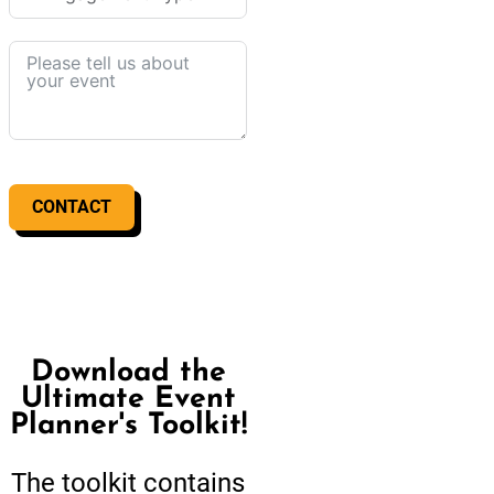
CONTACT
Download the
Ultimate Event
Planner's Toolkit!