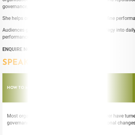
governance, guardrails, and capability-building.
She helps organisations redesign workflows, redefine performa
Audiences gain clarity on how to translate AI strategy into dai
performance without compromising trust.
ENQUIRE NOW
SPEAKING TOPICS
HOW TO MAKE AI STRATEGY ACTUALLY HAPPEN
Most organisations have an AI strategy. Far fewer have turne
governance, capability-building, and the operational changes