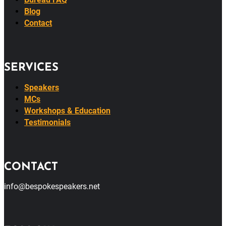
About
Bureau FAQ
Blog
Contact
SERVICES
Speakers
MCs
Workshops & Education
Testimonials
CONTACT
info@bespokespeakers.net