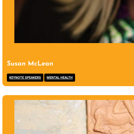
Susan McLean
,
KEYNOTE SPEAKERS
MENTAL HEALTH