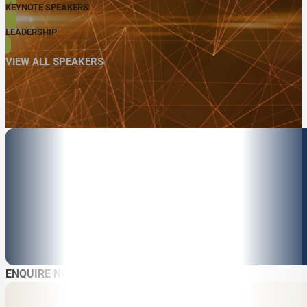
KEYNOTE SPEAKERS
LEADERSHIP
VIEW ALL SPEAKERS
ENQUIRE NOW