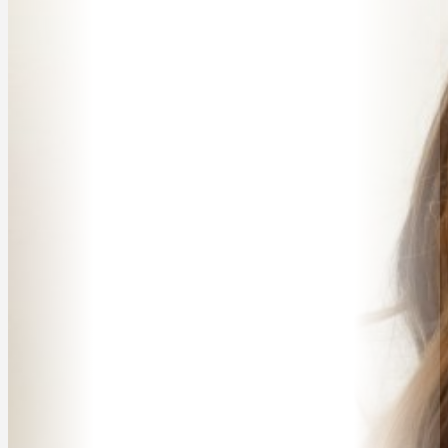
ABOUT
SPEAKER SEARCH
SPEAKERS
MASTER OF CEREMONIES
WORKSHOPS & EDUCATION
TRAVELLING SPEAKERS
BLOG
BUREAU FAQ
CONTACT