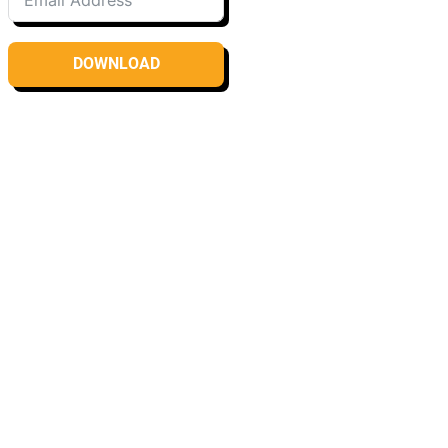
DOWNLOAD