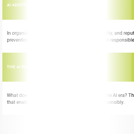
AI ADOPTION IN REGULATED INDUSTRIES
In organisations where compliance, accountability, and reput
prevention to give leaders a clear picture of what responsibl
THE AI-READY TEAM
What does a high-performing team look like in the AI era? Thi
that enable teams to use AI confidently and responsibly.