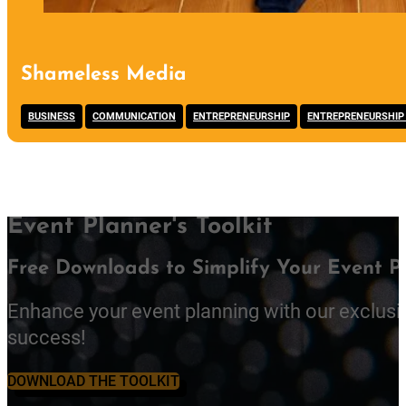
Shameless Media
,
,
,
BUSINESS
COMMUNICATION
ENTREPRENEURSHIP
ENTREPRENEURSHIP
Event Planner's Toolkit
Free Downloads to Simplify Your Event P
Enhance your event planning with our exclusi
success!