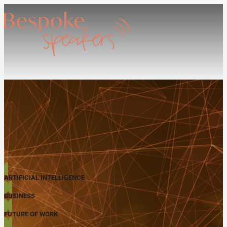
ARTIFICIAL INTELLIGENCE
BUSINESS
FUTURE OF WORK