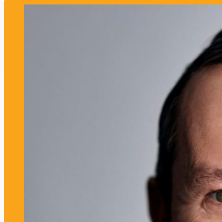
Meet more speakers like this!