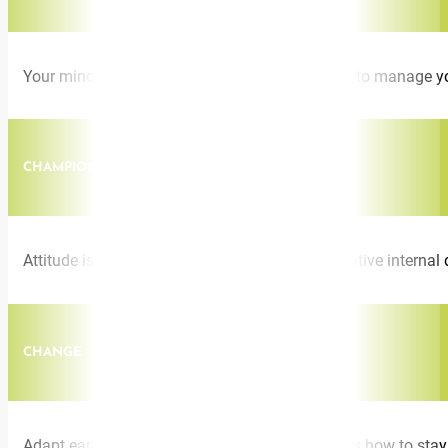
Your mindset is your greatest asset. Learn how to manage you
CHAMPION ATTITUDE
Attitude is everything. Jacqui shows how a positive intern
CHANGE
Adapt early. Embrace reinvention. Jacqui shares how to stay 