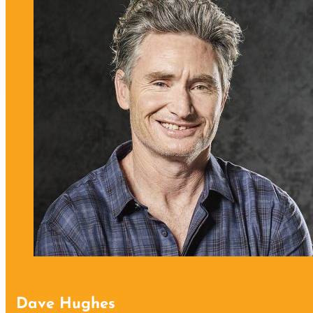
Dave Hughes