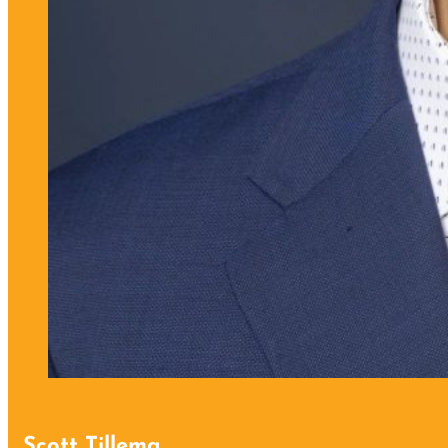
Scott Tillema