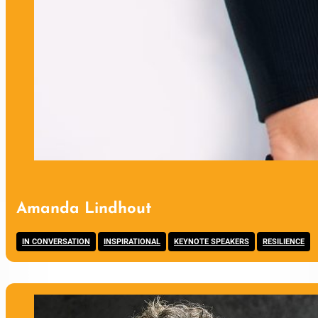
Amanda Lindhout
,
,
,
IN CONVERSATION
INSPIRATIONAL
KEYNOTE SPEAKERS
RESILIENCE