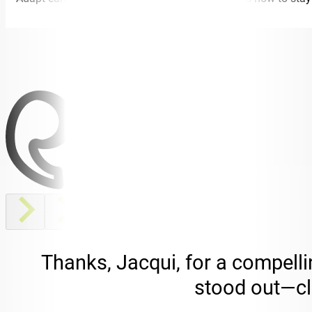
Thanks, Jacqui, for a compelli
stood out—cle