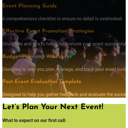
Event Planning Guide
A comprehensive checklist to ensure no detail is overlooked.
Effective Event Promotion Strategies
Strategies and tips to help you promote your event successfully
Budget Planning Worksheet
Designed to help you plan, manage, and track your event budget
Post-Event Evaluation Template
Designed to help you gather feedback and evaluate the succes
Let’s Plan Your Next Event!
What to expect on our first call: