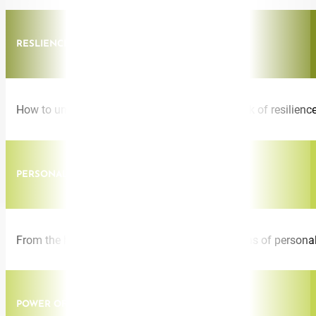
RESLIENCE
How to unlock, build, and access your own bank of resilience
PERSONAL RESILIENCE
From the heights of global success to the depths of personal
POWER OF THE MIND