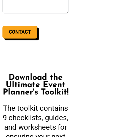
CONTACT
Download the
Ultimate Event
Planner's Toolkit!
The toolkit contains
9 checklists, guides,
and worksheets for
ensuring your next