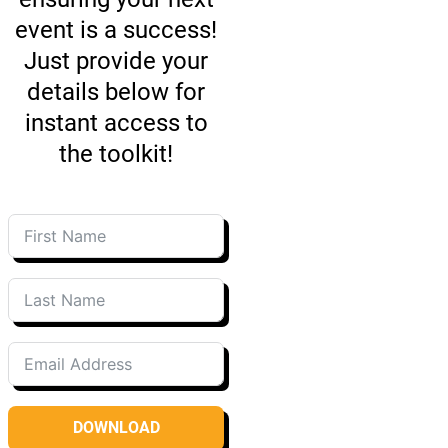
event is a success!
Just provide your
details below for
instant access to
the toolkit!
DOWNLOAD