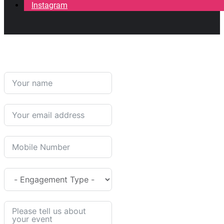
Instagram