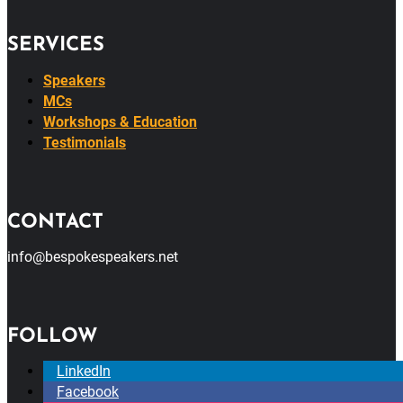
SERVICES
Speakers
MCs
Workshops & Education
Testimonials
CONTACT
info@bespokespeakers.net
FOLLOW
LinkedIn
Facebook