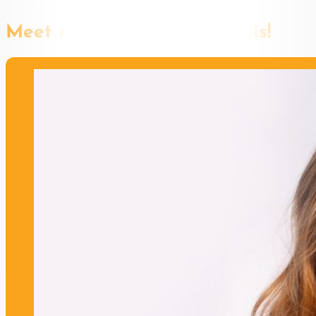
Meet more speakers like this!