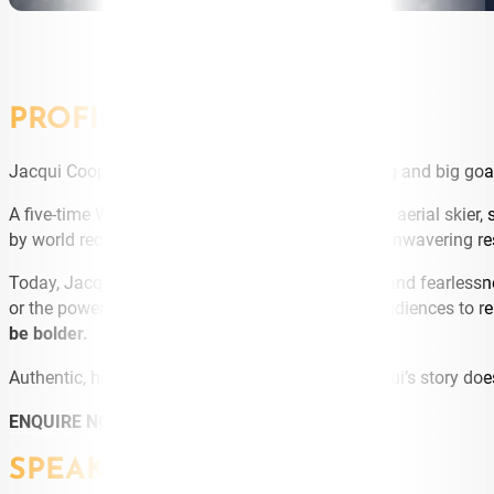
PROFILE
Jacqui Cooper is the embodiment of bold thinking and big goa
A five-time Winter Olympian and World Champion aerial skier, 
by world records, extraordinary comebacks, and unwavering re
Today, Jacqui brings that same energy, mindset, and fearlessne
or the power of goal-setting, Jacqui challenges audiences to r
be bolder.
Authentic, high-energy, and deeply relatable, Jacqui’s story does
ENQUIRE NOW
SPEAKING TOPICS