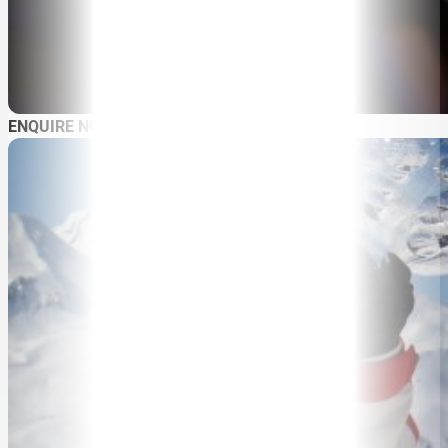
SPEAKERS
MASTER OF CEREMONIES
WORKSHOPS & EDUCATION
TRAVELLING SPEAKERS
BLOG
ENQUIRE NOW
BUREAU FAQ
CONTACT