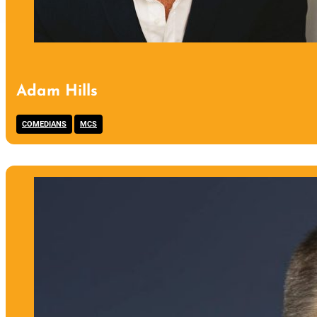
Adam Hills
,
COMEDIANS
MCS