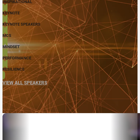
INSPIRATIONAL
KEYNOTE
KEYNOTE SPEAKERS
MCS
MINDSET
PERFORMANCE
RESILIENCE
VIEW ALL SPEAKERS
ABOUT
SPEAKER SEARCH