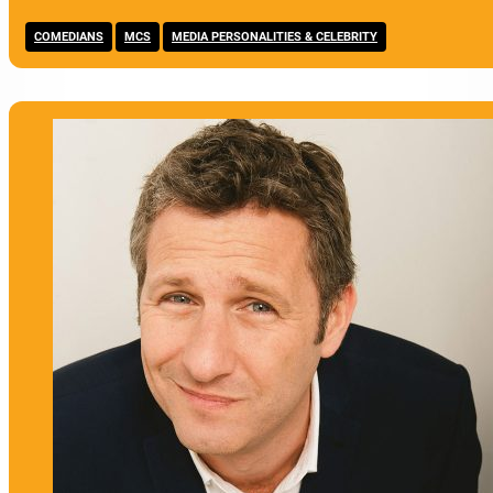
,
,
COMEDIANS
MCS
MEDIA PERSONALITIES & CELEBRITY