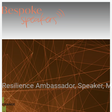
Resilience Ambassador, Speaker, 
CHANGE