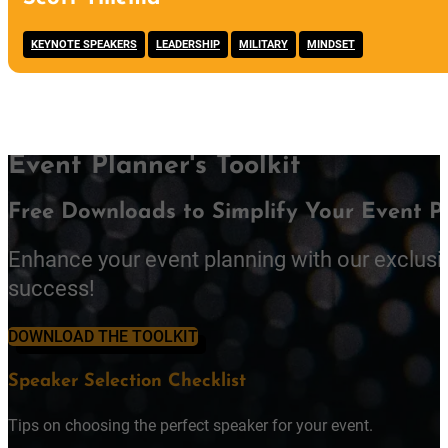
,
,
,
KEYNOTE SPEAKERS
LEADERSHIP
MILITARY
MINDSET
Event Planner's Toolkit
Free Downloads to Simplify Your Event P
Enhance your event planning with our exclusi
success!
DOWNLOAD THE TOOLKIT
Speaker Selection Checklist
Tips on choosing the perfect speaker for your event.