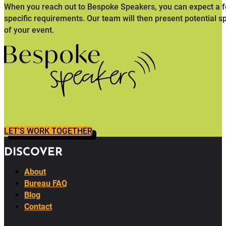
When you reach out to Bespoke Speakers, you can expect a fo
specific requirements. Our team will then present potential s
of your event.
LET'S WORK TOGETHER
DISCOVER
About
Bureau FAQ
Blog
Contact