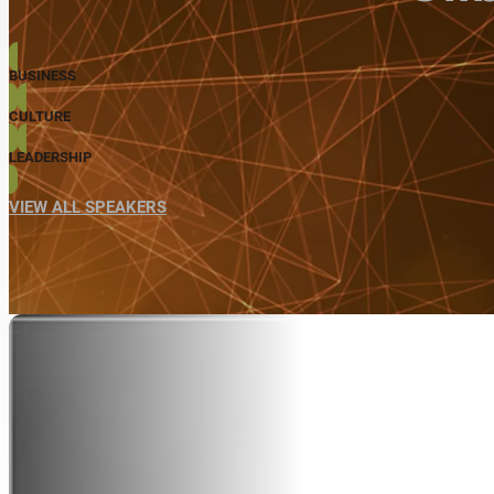
BUSINESS
CULTURE
LEADERSHIP
VIEW ALL SPEAKERS