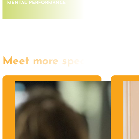
MENTAL PERFORMANCE
Meet more speakers like th