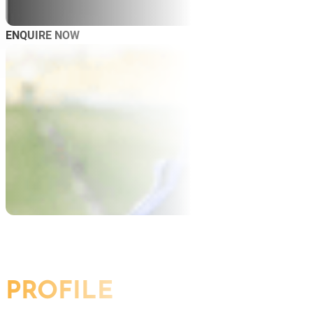
ENQUIRE NOW
AB
SP
SP
MAS
WO
PROFILE
TRA
BL