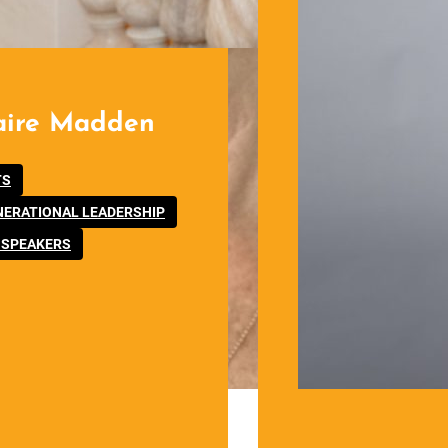
aire Madden
,
TS
,
NERATIONAL LEADERSHIP
 SPEAKERS