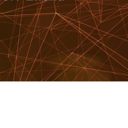
WATCH SHOWREEL