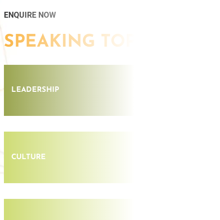
ENQUIRE NOW
SPEAKING TOPICS
LEADERSHIP
CULTURE