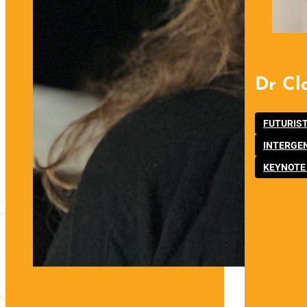
Dr Cl
FUTURIS
INTERGE
KEYNOTE