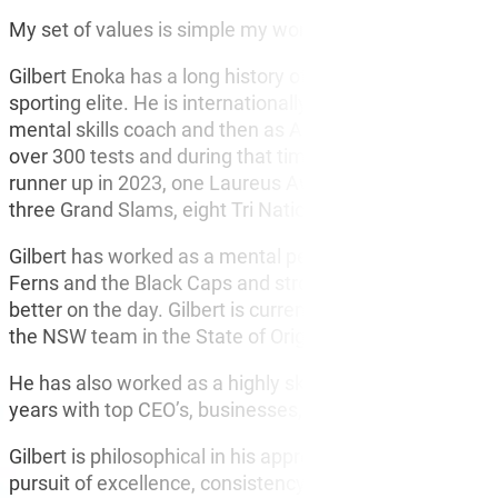
BUR
My set of values is simple my word is my honour and I 
CO
Gilbert Enoka has a long history of success as a mental
sporting elite. He is internationally renowned for his 23-y
mental skills coach and then as All Blacks Manager – Le
over 300 tests and during that time the team has won b
runner up in 2023, one Laureus Award (for the best team
three Grand Slams, eight Tri Nations and Nine Rugby 
Gilbert has worked as a mental performance coach for th
Ferns and the Black Caps and strongly believes that pl
better on the day. Gilbert is currently consulting with C
the NSW team in the State of Origin series in 2024.
He has also worked as a highly skilled practitioner, wo
years with top CEO’s, businesses, and sporting elite.
Gilbert is philosophical in his approach to his own life 
pursuit of excellence, consistency, and sustained perf