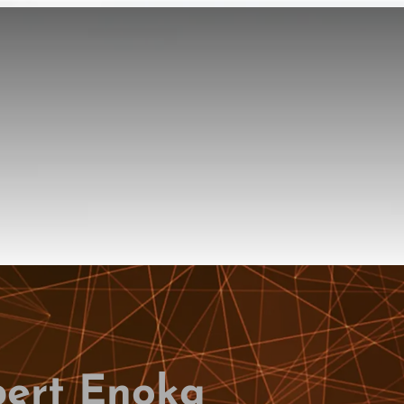
bert Enoka