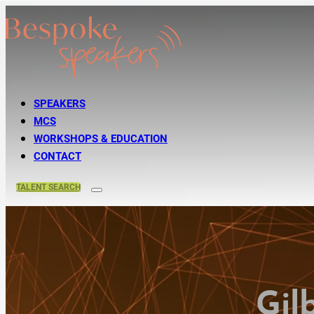
SPEAKERS
MCS
WORKSHOPS & EDUCATION
CONTACT
TALENT
SEARCH
Gil