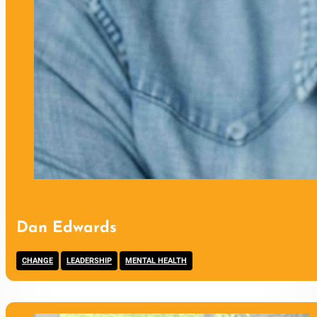
Dan Edwards
,
,
CHANGE
LEADERSHIP
MENTAL HEALTH