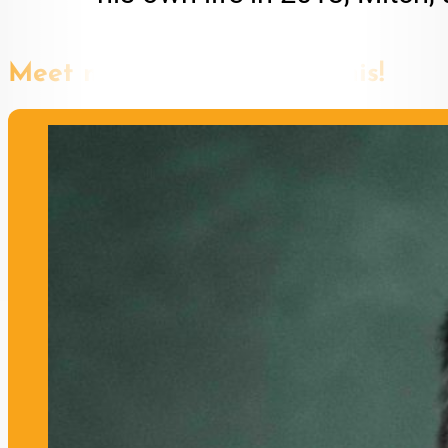
Meet more speakers like this!