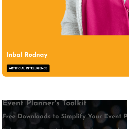
Inbal Rodnay
ARTIFICIAL INTELLIGENCE
Event Planner's Toolkit
Free Downloads to Simplify Your Event P