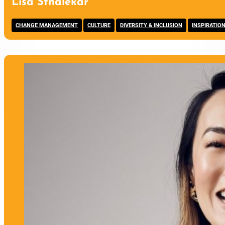
Lisa Sthalekar
,
,
,
CHANGE MANAGEMENT
CULTURE
DIVERSITY & INCLUSION
INSPIRATIO