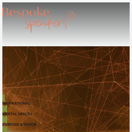
INSPIRATIONAL
MENTAL HEALTH
PURPOSE & VISION