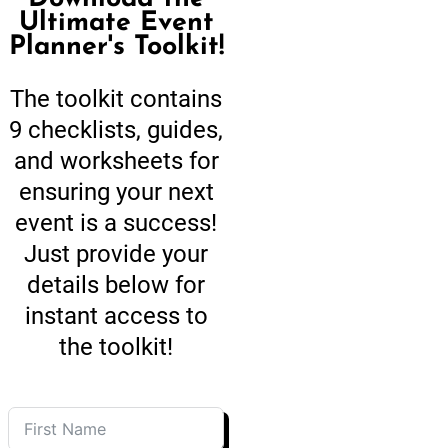
Ultimate Event
Planner's Toolkit!
The toolkit contains
9 checklists, guides,
and worksheets for
ensuring your next
event is a success!
Just provide your
details below for
instant access to
the toolkit!