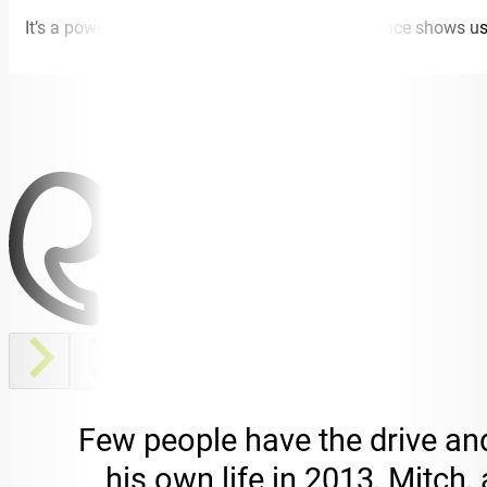
It’s a powerful story to hear, and Mitch’s experience shows u
Few people have the drive an
his own life in 2013, Mitch,