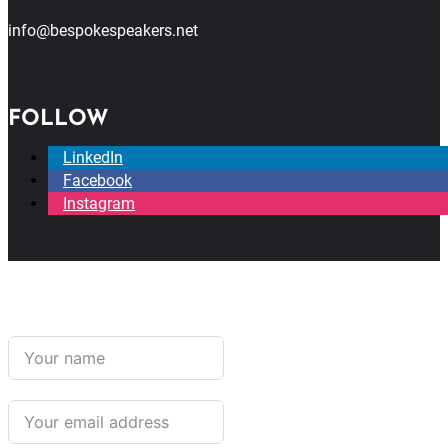
info@bespokespeakers.net
FOLLOW
LinkedIn
Facebook
Instagram