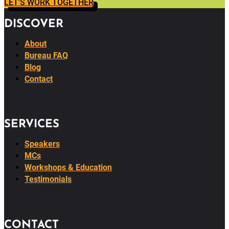
LET'S WORK TOGETHER
DISCOVER
About
Bureau FAQ
Blog
Contact
SERVICES
Speakers
MCs
Workshops & Education
Testimonials
CONTACT