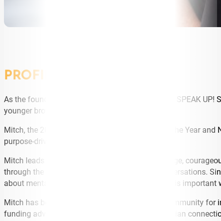
PROFILE
As the founder of Tasmanian based organisation SPEAK UP! Sta
younger brother Ty took his own life in 2013.
Mitch, the 2017 Tasmanian Young Australian of the Year and N
purpose-driven public speaker.
Mitch leads with an extraordinary vision for change, courageou
through the important message of sparking conversations. Since
about mental health and prevent suicide. All of this important
Mitch has become a “go to” in the Tasmanian community for im
funding advice or looking to build strong Tasmanian connecti