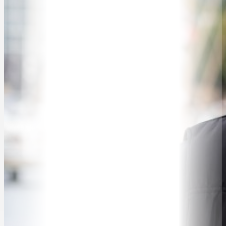
SPEAKER SEARCH
SPEAKERS
MASTER OF CEREMONIES
WORKSHOPS & EDUCATION
TRAVELLING SPEAKERS
BLOG
BUREAU FAQ
CONTACT