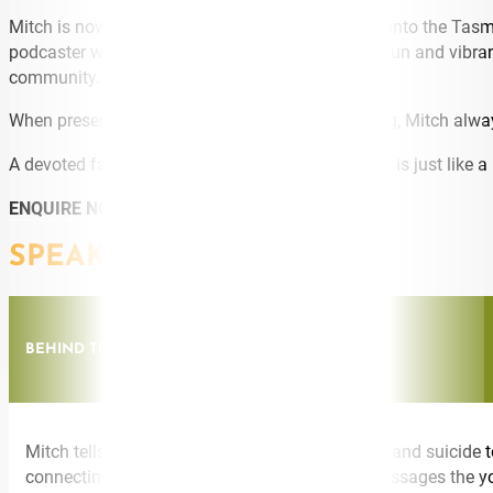
Mitch is now also expanding his reach and skills into the Ta
podcaster with his weekly podcast
‘Get Frank’,
a fun and vibra
community.
When presenting, sharing, broadcasting or hosting, Mitch alwa
A devoted family man, father and husband, Mitch is just like a 
ENQUIRE NOW
SPEAKING TOPICS
BEHIND THE SMILE A STORY OF GRIEF AND LOSS
Mitch tells the moving story of his brother’s life and suicid
connecting to those who need to hear these messages the yo