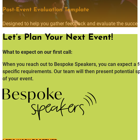
Post-Event Evaluation Template
Designed to help you gather feedback and evaluate the succes
Let’s Plan Your Next Event!
What to expect on our first call:
When you reach out to Bespoke Speakers, you can expect a fo
specific requirements. Our team will then present potential s
of your event.