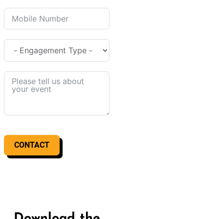
CONTACT
Download the