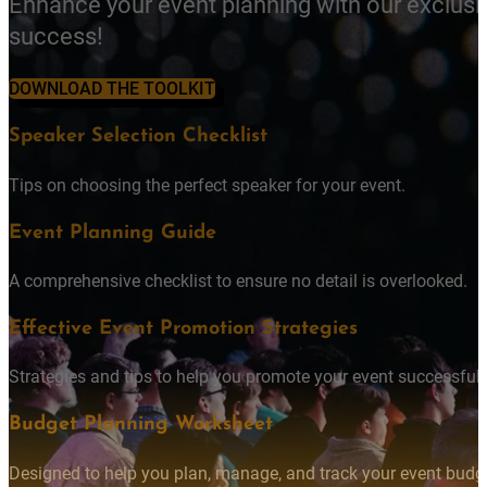
Enhance your event planning with our exclusi
success!
DOWNLOAD THE TOOLKIT
Speaker Selection Checklist
Tips on choosing the perfect speaker for your event.
Event Planning Guide
A comprehensive checklist to ensure no detail is overlooked.
Effective Event Promotion Strategies
Strategies and tips to help you promote your event successfully
Budget Planning Worksheet
Designed to help you plan, manage, and track your event budget