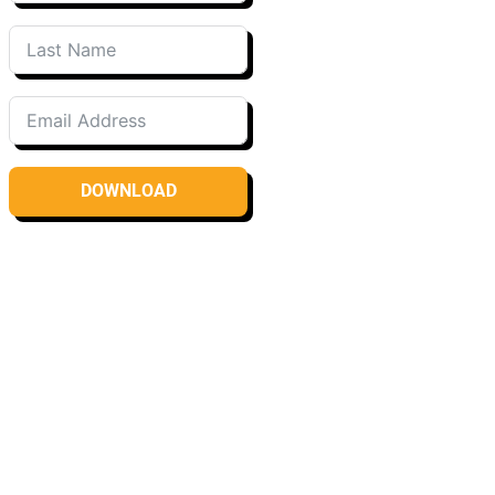
DOWNLOAD