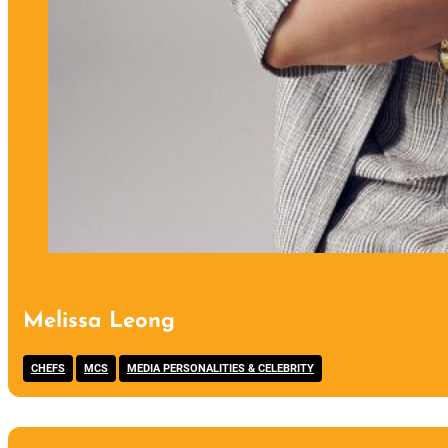
Melissa Leong
,
,
CHEFS
MCS
MEDIA PERSONALITIES & CELEBRITY