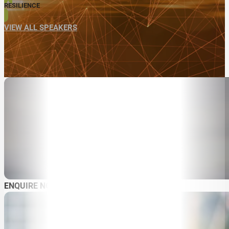
RESILIENCE
VIEW ALL SPEAKERS
ENQUIRE NOW
ABOUT