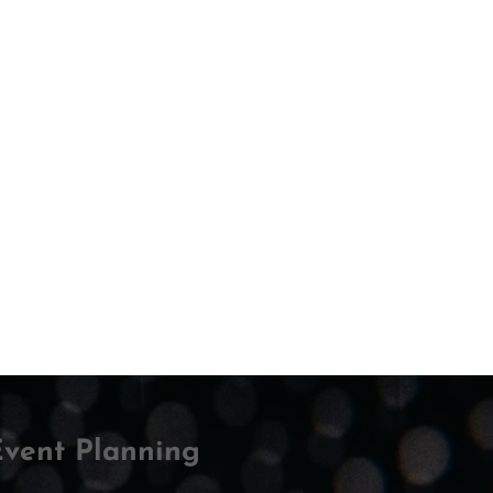
DISCOVER
ew May
R
SPEAKER
Event Planning