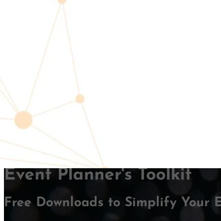
Andr
FACILITATO
Event Planner's Toolkit
Free Downloads to Simplify Your 