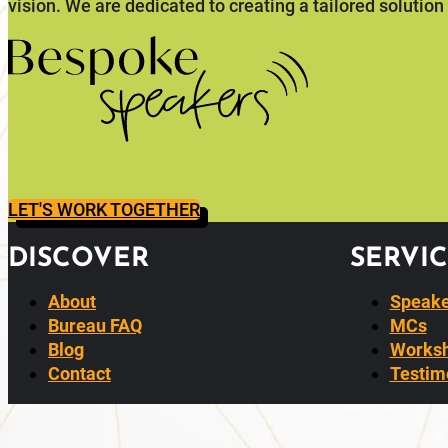
vision. We are dedicated to creating a tailored solution
LET'S WORK TOGETHER
DISCOVER
SERVIC
About
Speake
Bureau FAQ
MCs
Blog
Worksh
Contact
Testim