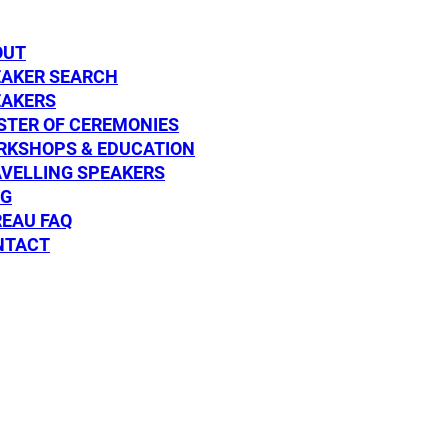
DISCOVER
DISCOVE
OUT
EAKER SEARCH
EAKERS
TER OF CEREMONIES
RKSHOPS & EDUCATION
VELLING SPEAKERS
OG
aylor
Dr Helena Po
EAU FAQ
NTACT
SPEAKER