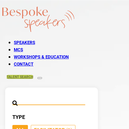
SPEAKERS
MCS
WORKSHOPS & EDUCATION
CONTACT
TALENT
SEARCH
TYPE