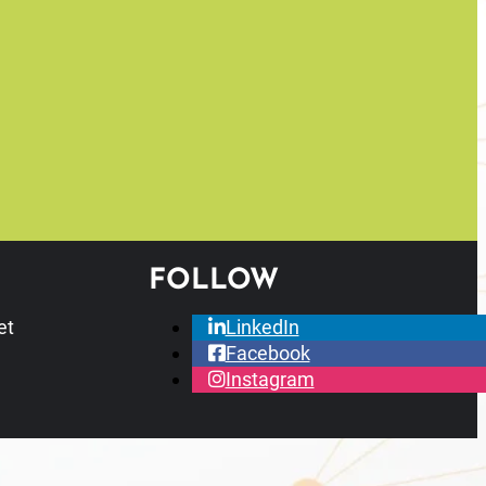
FOLLOW
et
LinkedIn
Facebook
Instagram