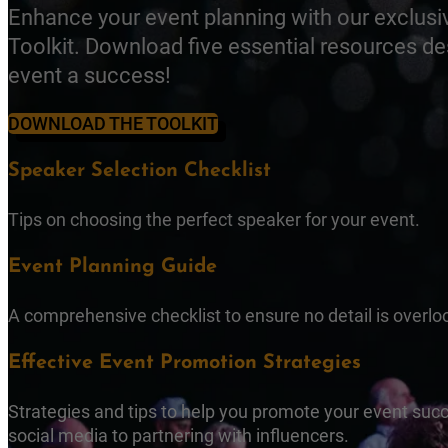
Enhance your event planning with our exclusi
Toolkit. Download five essential resources d
event a success!
DOWNLOAD THE TOOLKIT
Speaker Selection Checklist
Tips on choosing the perfect speaker for your event.
Event Planning Guide
A comprehensive checklist to ensure no detail is overlo
Effective Event Promotion Strategies
Strategies and tips to help you promote your event succ
social media to partnering with influencers.