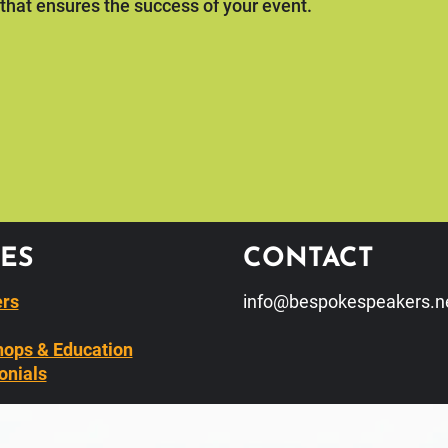
 that ensures the success of your event.
ES
CONTACT
rs
info@bespokespeakers.n
ops & Education
onials