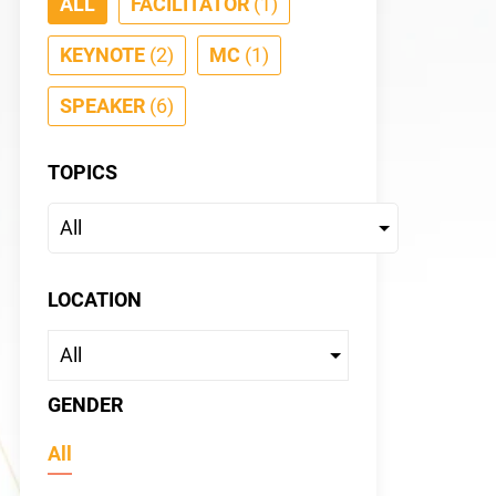
ALL
FACILITATOR
(1)
KEYNOTE
(2)
MC
(1)
SPEAKER
(6)
TOPICS
Tiffan
KEYNOTE
LOCATION
GENDER
All