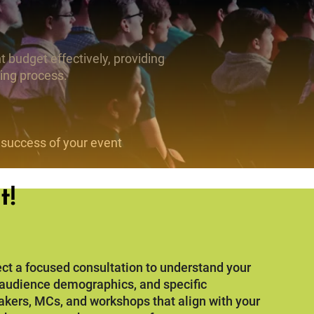
 budget effectively, providing
ning process.
 success of your event
t!
ct a focused consultation to understand your
, audience demographics, and specific
akers, MCs, and workshops that align with your