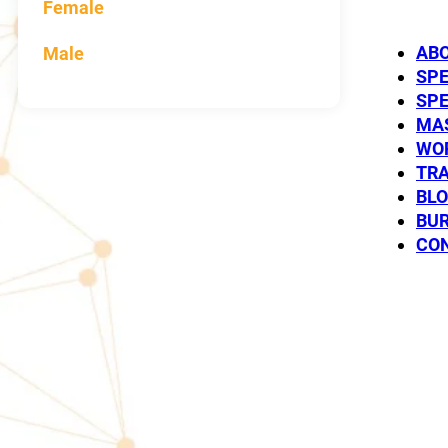
Female
AB
Male
SP
SP
MAS
WO
TRA
BL
Paul T
BUR
CO
SPEAKER