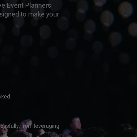
ve Event Planners
esigned to make your
oked.
essfully, from leveraging