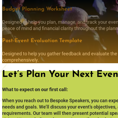
Budget Planning Worksheet
Designed to help you plan, manage, and track your event
peace of mind and financial clarity throughout the plan
Post-Event Evaluation Template
Designed to help you gather feedback and evaluate the
comprehensively.
Let’s Plan Your Next Even
What to expect on our first call:
When you reach out to Bespoke Speakers, you can expe
needs and goals. We’ll discuss your event’s objectives
requirements. Our team will then present potential spe