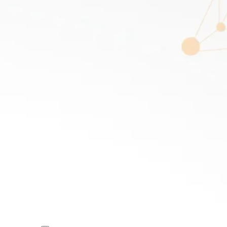
R
DISCOVER
Sarah Wilson
SPEAKER