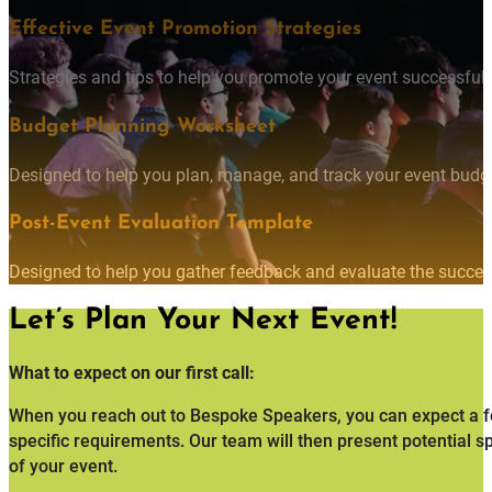
Effective Event Promotion Strategies
Strategies and tips to help you promote your event successfully
Budget Planning Worksheet
Designed to help you plan, manage, and track your event budget
Post-Event Evaluation Template
Designed to help you gather feedback and evaluate the succes
Let’s Plan Your Next Event!
What to expect on our first call:
When you reach out to Bespoke Speakers, you can expect a fo
specific requirements. Our team will then present potential s
of your event.