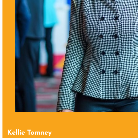
Kellie Tomney