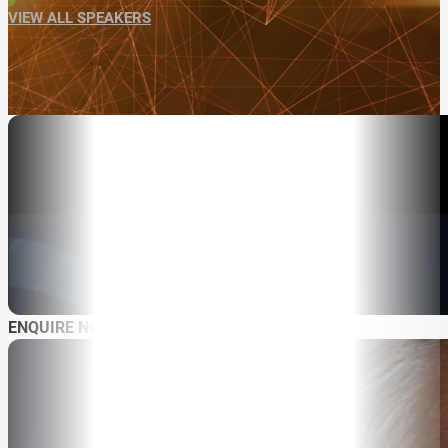
VIEW ALL SPEAKERS
ENQUIRE NOW