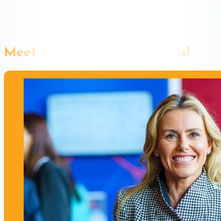
Meet more speakers like this!