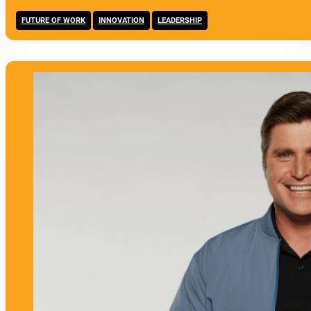
,
,
FUTURE OF WORK
INNOVATION
LEADERSHIP