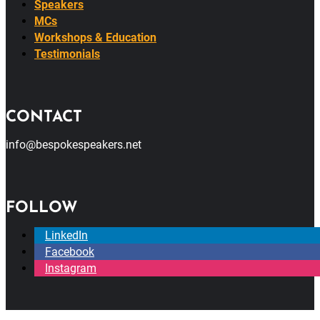
Speakers
MCs
Workshops & Education
Testimonials
CONTACT
info@bespokespeakers.net
FOLLOW
LinkedIn
Facebook
Instagram