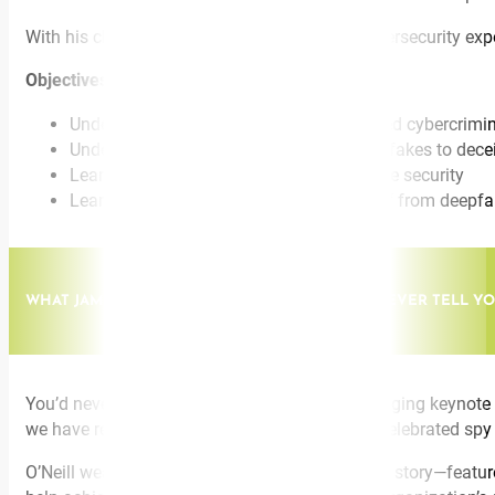
With his characteristic wit and storytelling, cybersecurity e
Objectives:
Understand how Generative AI has allowed cybercrimin
Understand how cybercriminals use deepfakes to decei
Learn how new advances in AI will change security
Learn what you can do to protect yourself from deepfa
WHAT JAMES BOND & JASON BOURNE WOULD NEVER TELL YO
You’d never see James Bond give a game-changing keynote to
we have real-life FBI cybersecurity expert and celebrated spy c
O’Neill weaves his edge-of-your-seat espionage story—feature