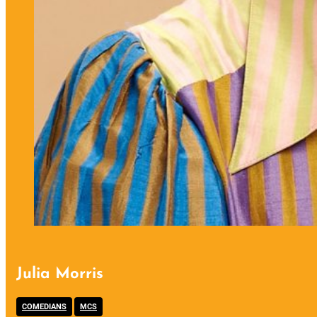
Julia Morris
,
COMEDIANS
MCS