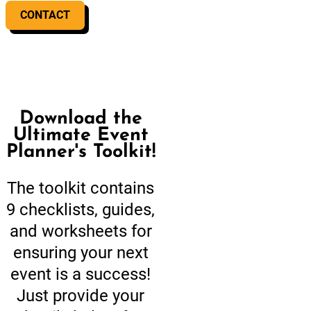
CONTACT
Download the
Ultimate Event
Planner's Toolkit!
The toolkit contains
9 checklists, guides,
and worksheets for
ensuring your next
event is a success!
Just provide your