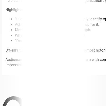
help achieve both personal success and your organization’s
Highlights include:
“Luck is for lottery winners.” How to not only identify o
Achieve success even when you’re not set up for it.
Manage setbacks and turn them into triumph.
Why time is the most valuable commodity.
“Don’t just have a Plan B, have a Plan C.”
O’Neill’s thrilling espionage story of catching the most noto
Audiences learn how to set goals and achieve them with conf
impossible.