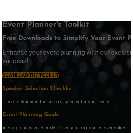
Event Planner's Toolkit
Free Downloads to Simplify Your Event P
Enhance your event planning with our exclusi
success!
DOWNLOAD THE TOOLKIT
Speaker Selection Checklist
Tips on choosing the perfect speaker for your event.
Event Planning Guide
A comprehensive checklist to ensure no detail is overlooked.