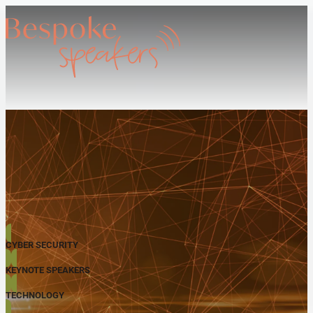
CYBER SECURITY
KEYNOTE SPEAKERS
TECHNOLOGY