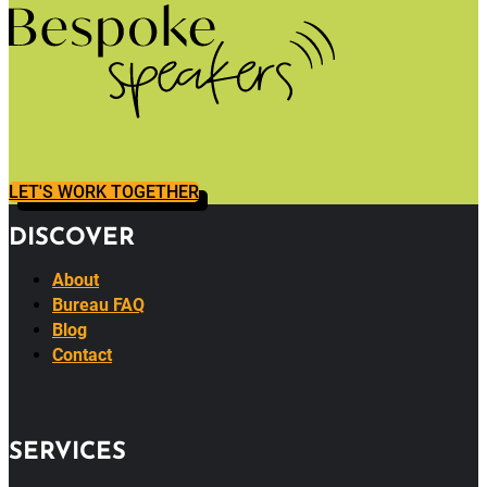
LET'S WORK TOGETHER
DISCOVER
About
Bureau FAQ
Blog
Contact
SERVICES