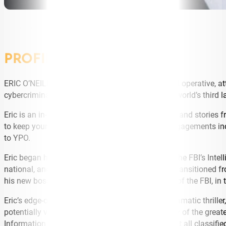
PROFILE
ERIC O’NEILL—cybersecurity expert, legendary FBI operative, 
cybercriminals, whose total thefts constitute the world’s third 
Eric is an in-demand speaker. With his lively style and stories
to keep your money and your reputation safe. Engagements incl
to YPO.
Eric began his career in the FBI as a graduate of the FBI’s Intel
national, and domestic terrorists and spies. Eric transitioned
his new boss, Robert Hanssen, a 25-year veteran of the FBI, in
Eric’s edge-of-your seat story is featured in the dramatic thrill
potentially volatile secrets, and it reveals the story of the gre
Information Assurance Division, created to protect all classifi