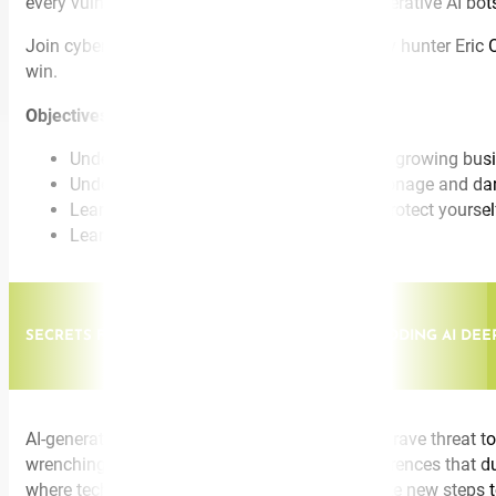
every vulnerability, deploying an arsenal of generative AI bot
Join cybersecurity expert and legendary FBI spy hunter Eric O’N
win.
Objectives:
Understand why cybercrime is the fastest growing bus
Understand the connection between espionage and da
Learn counterintelligence techniques to protect yours
Learn to think like a spy hunter
SECRETS FROM A LEGENDARY SPYHUNTER: DECODING AI DEE
AI-generated voices, texts, and images pose a grave threat to
wrenching cries for help. Elaborate video conferences that 
where technology drives our lives, you must take new steps t