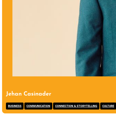
Jehan Casinader
,
,
,
BUSINESS
COMMUNICATION
CONNECTION & STORYTELLING
CULTURE