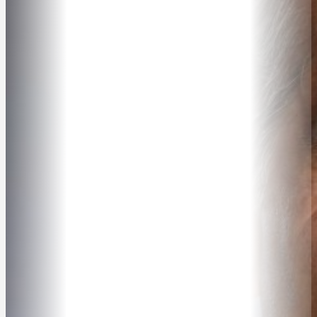
ABOUT
SPEAKER SEARCH
SPEAKERS
MASTER OF CEREMONIES
WORKSHOPS & EDUCATION
TRAVELLING SPEAKERS
BLOG
BUREAU FAQ
CONTACT