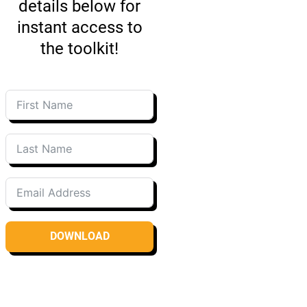
details below for
instant access to
the toolkit!
DOWNLOAD