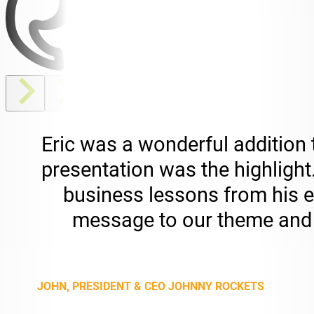
Eric was a wonderful addition
presentation was the highligh
business lessons from his ex
message to our theme and 
JOHN, PRESIDENT & CEO JOHNNY ROCKETS