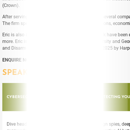
(Crown).
After serving as a national security strategist for several c
The firm specializes in counterintelligence operations, economi
Eric is also a media commentator. He and his work have been
more. Eric is an honors graduate of Auburn University and Geo
and Disarm Scammers” was released in October 2025 by HarperC
ENQUIRE NOW
SPEAKING TOPICS
CYBERSECURITY: SPIES, LIES & CYBERCRIME: PROTECTING Y
Dive headfirst into the battleground where foreign spies, de