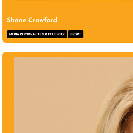
Shane Crawford
,
MEDIA PERSONALITIES & CELEBRITY
SPORT