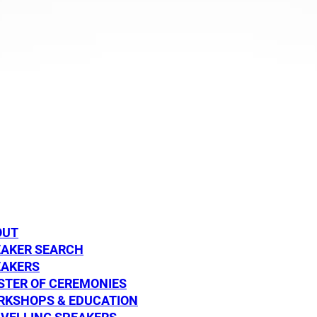
DISCOVER
DISCOVE
 Graham
Dylan Alcott
SPEAKER
OUT
EAKER SEARCH
EAKERS
TER OF CEREMONIES
RKSHOPS & EDUCATION