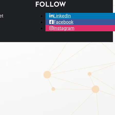
FOLLOW
et
LinkedIn
Facebook
Instagram