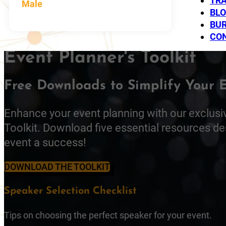
TRA
Male
BL
BUR
CO
Event Planner's Toolkit
Free Downloads to Simplify Your 
Enhance your event planning with our exclusi
Toolkit. Download five essential resources d
event a success!
DOWNLOAD THE TOOLKIT
Speaker Selection Checklist
Tips on choosing the perfect speaker for your event.