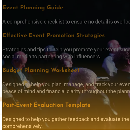
Event Planning Guide
A comprehensive checklist to ensure no detail is overlo
Effective Event Promotion Strategies
Strategies and tips to help you promote your event succ
social media to partnering with influencers.
Budget Planning Worksheet
Designed to help you plan, manage, and track your event
peace of mind and financial clarity throughout the plan
Post-Event Evaluation Template
Designed to help you gather feedback and evaluate the
comprehensively.