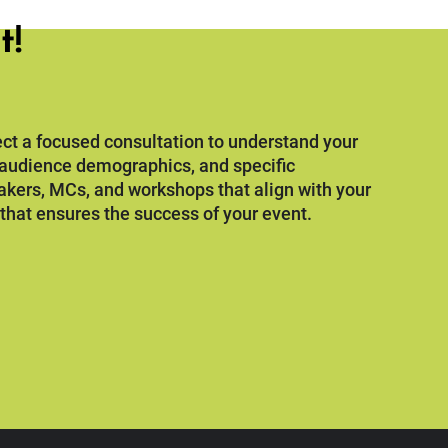
t!
ct a focused consultation to understand your
, audience demographics, and specific
akers, MCs, and workshops that align with your
 that ensures the success of your event.