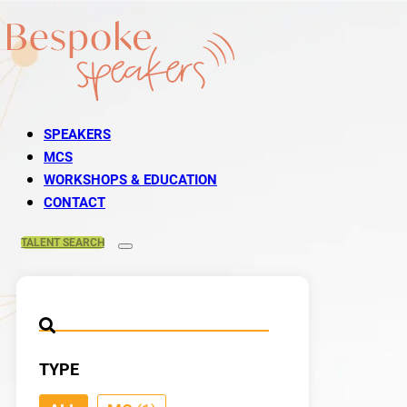
SPEAKERS
MCS
WORKSHOPS & EDUCATION
CONTACT
TALENT
SEARCH
TYPE