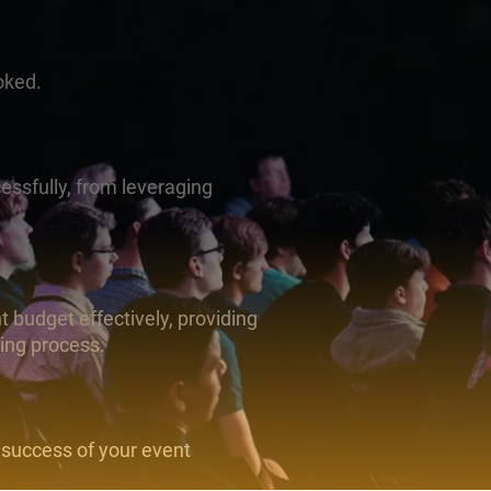
oked.
essfully, from leveraging
 budget effectively, providing
ning process.
 success of your event