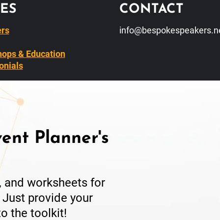
ES
CONTACT
rs
info@bespokespeakers.n
ops & Education
onials
ent Planner's
s, and worksheets for
 Just provide your
o the toolkit!