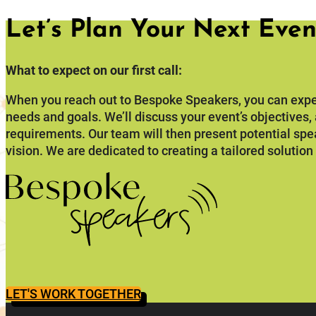
Let’s Plan Your Next Even
What to expect on our first call:
When you reach out to Bespoke Speakers, you can expe
needs and goals. We’ll discuss your event’s objectives
requirements. Our team will then present potential spe
vision. We are dedicated to creating a tailored solution
LET'S WORK TOGETHER