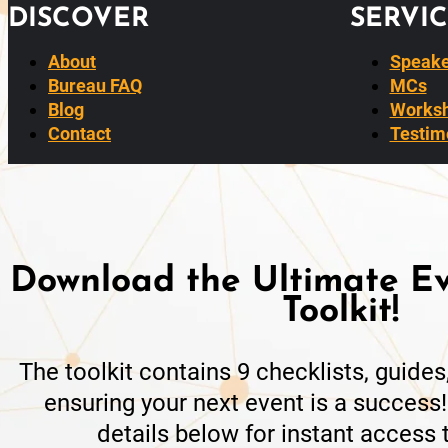
DISCOVER
SERVIC
About
Speake
Bureau FAQ
MCs
Blog
Worksh
Contact
Testim
Download the Ultimate Ev
Toolkit!
The toolkit contains 9 checklists, guide
ensuring your next event is a success!
details below for instant access t