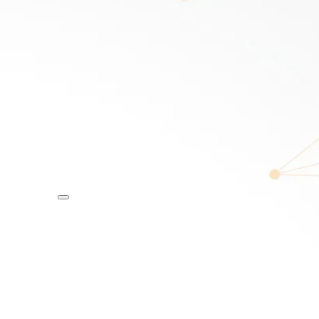
R
DISCOVER
 OAM
Ellie Cole –
Paralympian
MC
SPEAKER