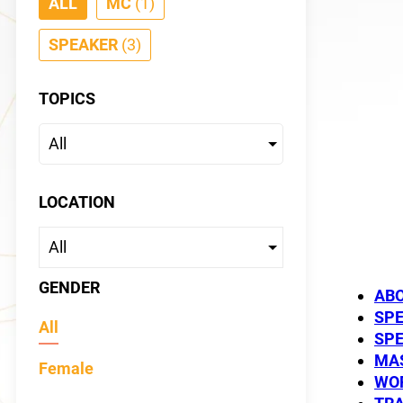
ALL
MC
(1)
SPEAKER
(3)
TOPICS
Shae
LOCATION
SPEAKER
GENDER
AB
SP
All
SP
MAS
Female
WO