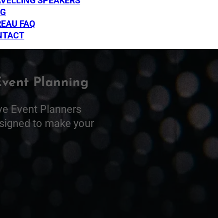
VELLING SPEAKERS
OG
EAU FAQ
NTACT
Event Planning
ve Event Planners
esigned to make your