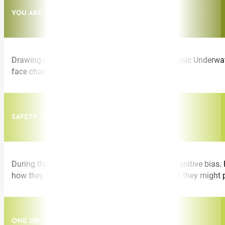
YOU ARE CAPABLE OF MORE THAN YOU THINK
Drawing on experiences from SEAL Training (Basic Underwate
face challenge and change.
SAFETY AND COGNITIVE BIAS
During this talk I speak about the dangers of cognitive bias. 
how they unwittingly take short cuts to and how they might 
ONE DECISION CAN CHANGE YOUR LIFE