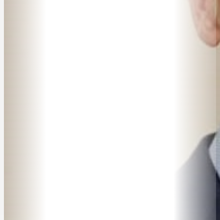
SPEAKER SEARCH
SPEAKERS
MASTER OF CEREMONIES
WORKSHOPS & EDUCATION
TRAVELLING SPEAKERS
BLOG
BUREAU FAQ
CONTACT