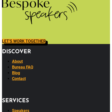
LET'S WORK TOGETHER
DISCOVER
About
Bureau FAQ
Blog
Contact
SERVICES
Speakers