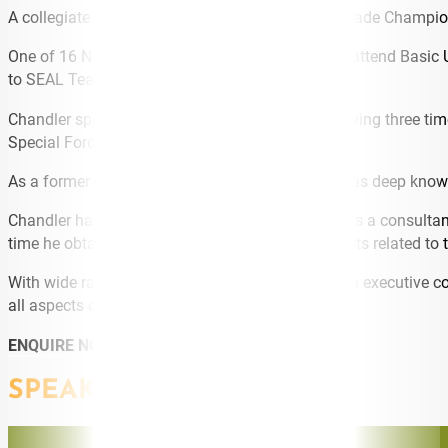
A collegiate boxer, Chandler was a three-time Brigade Champi
One of 16 Naval Academy graduates selected to attend Basic U
to SEAL Team ONE in Coronado, California.
Chandler spent 6 years at SEAL Team ONE deploying three time
Special Forces units.
As a former US Special Forces Officer Chandler has deep knowle
Chandler has worked in the oil and gas industry as a consulta
time he obtained two Australian Innovation Patents related to th
With wide ranging experience in the military, as an executive c
all aspects of his work.
ENQUIRE NOW
SPEAKING TOPICS