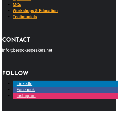
MCs
Workshops & Education
Testimonials
CONTACT
info@bespokespeakers.net
FOLLOW
LinkedIn
Facebook
Instagram