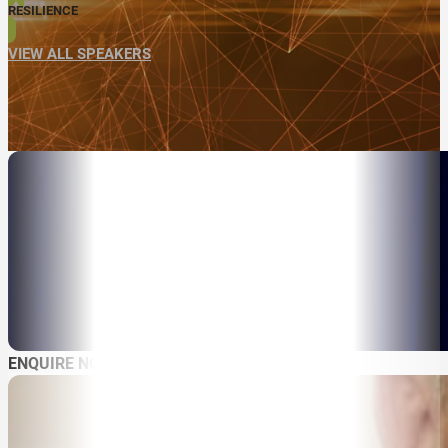
RESILIENCE
VIEW ALL SPEAKERS
ENQUIRE NOW
ABOUT