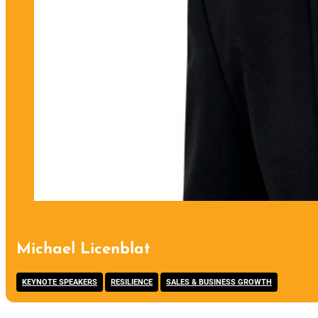
Michael Licenblat
,
,
KEYNOTE SPEAKERS
RESILIENCE
SALES & BUSINESS GROWTH