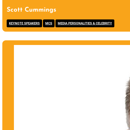
Scott Cummings
,
,
KEYNOTE SPEAKERS
MCS
MEDIA PERSONALITIES & CELEBRITY