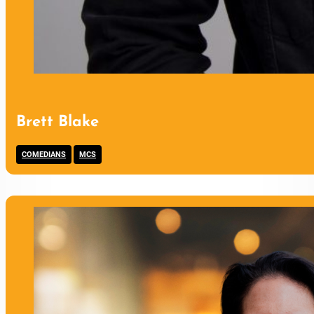
Brett Blake
,
COMEDIANS
MCS