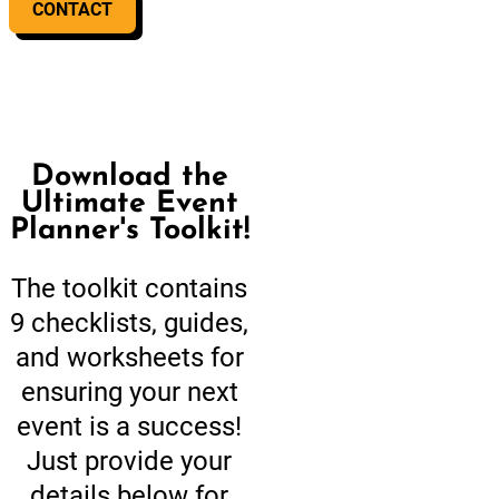
CONTACT
Download the
Ultimate Event
Planner's Toolkit!
The toolkit contains
9 checklists, guides,
and worksheets for
ensuring your next
event is a success!
Just provide your
details below for