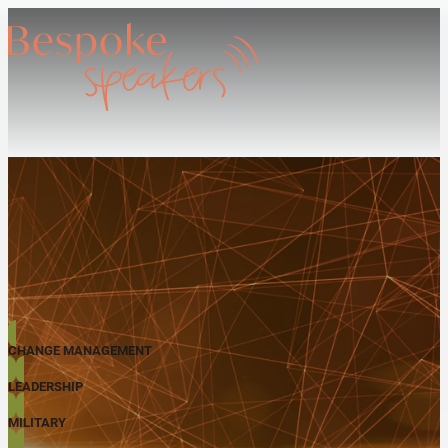
CHANGE MANAGEMENT
LEADERSHIP
MILITARY