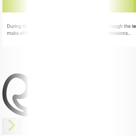
During this talk I speak about power of choice through the l
make effective choices when faced with tough decisions…