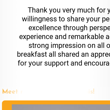
Thank you very much for y
willingness to share your pe
excellence through perspe
experience and remarkable a
strong impression on all o
breakfast all shared an appr
for your support and encourag
Meet more speakers like this!