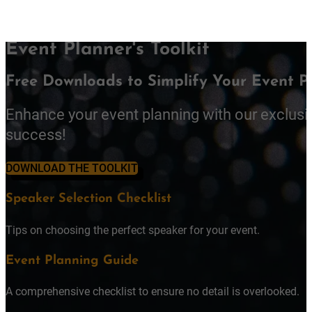
Event Planner's Toolkit
Free Downloads to Simplify Your Event P
Enhance your event planning with our exclusi
success!
DOWNLOAD THE TOOLKIT
Speaker Selection Checklist
Tips on choosing the perfect speaker for your event.
Event Planning Guide
A comprehensive checklist to ensure no detail is overlooked.