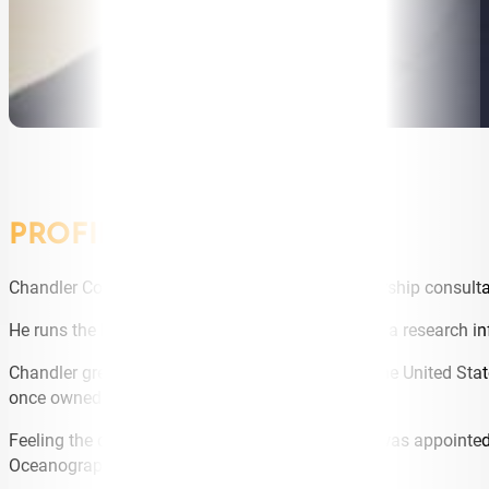
PROFILE
Chandler Comerford is an executive coach, leadership consultan
He runs the Resilience through G.R.I.T ™ Program a research i
Chandler grew up in Maine, in the North East of the United Sta
once owned by a Navy SEAL.
Feeling the call to service, Chandler applied and was appoint
Oceanography (With Merit) in 1995.