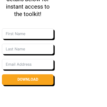
instant access to
the toolkit!
DOWNLOAD