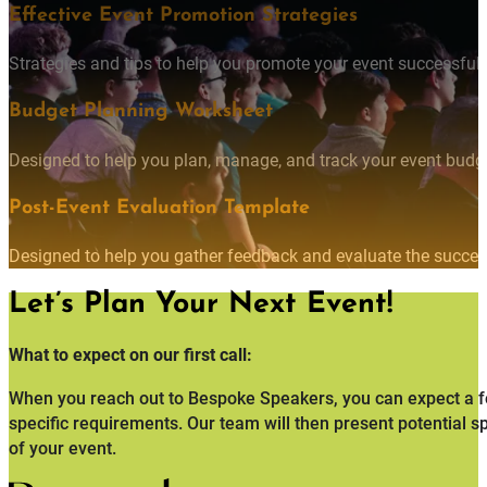
Effective Event Promotion Strategies
Strategies and tips to help you promote your event successfully
Budget Planning Worksheet
Designed to help you plan, manage, and track your event budget
Post-Event Evaluation Template
Designed to help you gather feedback and evaluate the succes
Let’s Plan Your Next Event!
What to expect on our first call:
When you reach out to Bespoke Speakers, you can expect a fo
specific requirements. Our team will then present potential s
of your event.