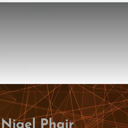
 Nigel Phair