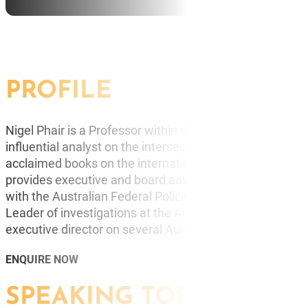
BUR
CO
PROFILE
Nigel Phair is a Professor within the Faculty of Inform
influential analyst on the intersection of technology, cr
acclaimed books on the international impact of cyberc
provides executive and board advice on strategy, risk &
with the Australian Federal Police he achieved the ran
Leader of investigations at the Australian High Tech Cri
executive director on several Australian boards.
ENQUIRE NOW
SPEAKING TOPICS