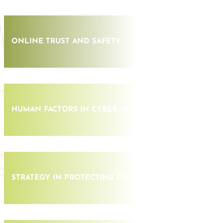
ONLINE TRUST AND SAFETY
HUMAN FACTORS IN CYBER SECURITY
STRATEGY IN PROTECTING ONLINE ASSETS