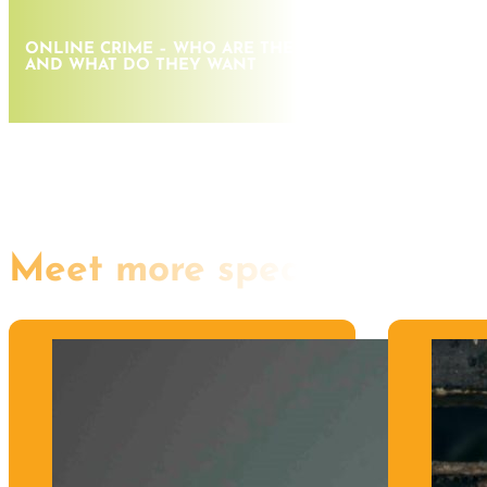
ONLINE CRIME – WHO ARE THE CRIMINALS, WHERE A
AND WHAT DO THEY WANT
Meet more speakers like th