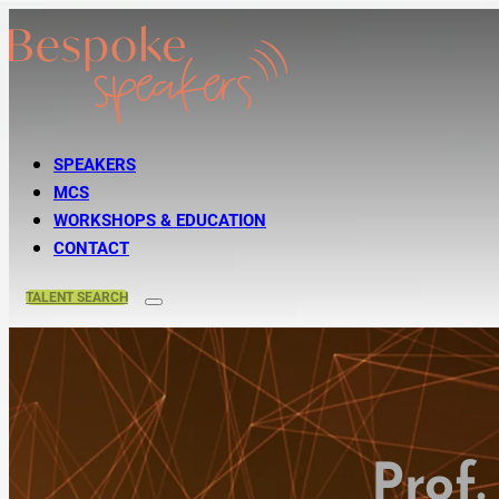
SPEAKERS
MCS
WORKSHOPS & EDUCATION
CONTACT
TALENT
SEARCH
Prof.