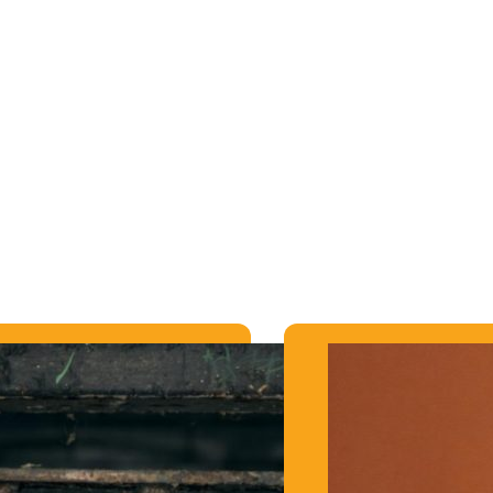
RE THEY
is!