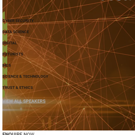
CYBER SECURITY
DATA SCIENCE
DIGITAL
FUTURISTS
MCS
SCIENCE & TECHNOLOGY
TRUST & ETHICS
VIEW ALL SPEAKERS
ENQUIRE NOW