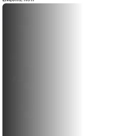
AB
SP
SP
MAS
WO
TRA
BL