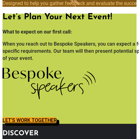
Designed to help you gather feedback and evaluate the succes
Let’s Plan Your Next Event!
What to expect on our first call:
When you reach out to Bespoke Speakers, you can expect a fo
specific requirements. Our team will then present potential s
of your event.
LET'S WORK TOGETHER
DISCOVER