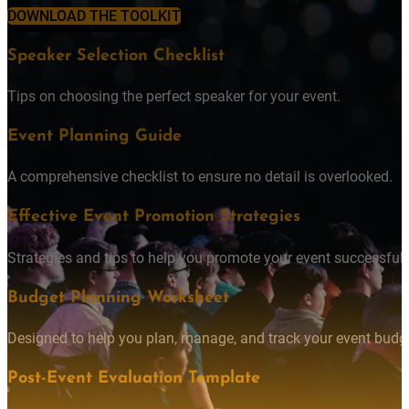
DOWNLOAD THE TOOLKIT
Speaker Selection Checklist
Tips on choosing the perfect speaker for your event.
Event Planning Guide
A comprehensive checklist to ensure no detail is overlooked.
Effective Event Promotion Strategies
Strategies and tips to help you promote your event successfully
Budget Planning Worksheet
Designed to help you plan, manage, and track your event budget
Post-Event Evaluation Template