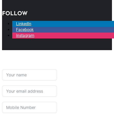
FOLLOW
LinkedIn
Facebook
Instagram