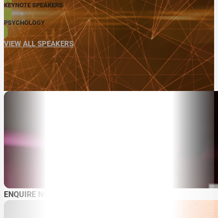
KEYNOTE SPEAKERS
PSYCHOLOGY
VIEW ALL SPEAKERS
ABOUT
SPEAKER SEARCH
ENQUIRE NOW
SPEAKERS
MASTER OF CEREMONIES
WORKSHOPS & EDUCATION