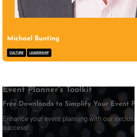
Michael Bunting
,
CULTURE
LEADERSHIP
Event Planner's Toolkit
Free Downloads to Simplify Your Event P
Enhance your event planning with our exclusi
success!