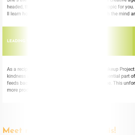
headed, this is the conference speaker and the topic for you
ll learn how to create and inspire innovation with the mind a
LEADING WITH KINDNESS
As a recipient of a Kindness Award from the Wakeup Project
kindness as a proven business strategy and essential part of 
feeds back into your people and your bottom line. This unfor
more productive.
Meet more speakers like this!