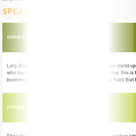
SPEAKING TOPICS
DOING BUSINESS DIFFERENTLY
Lucy Bloom presents from the magic spot between stand-up c
who has the business experience to bring it all home, this i
business differently. Discover how to conquer the fears that
FUTURIST INNOVATION THINKING
She s the founder of an education start-up, led a creative ag