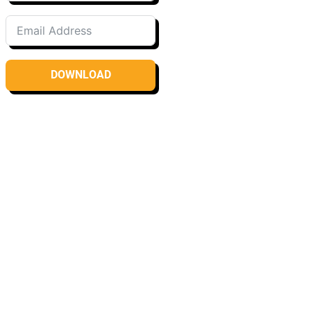
DOWNLOAD