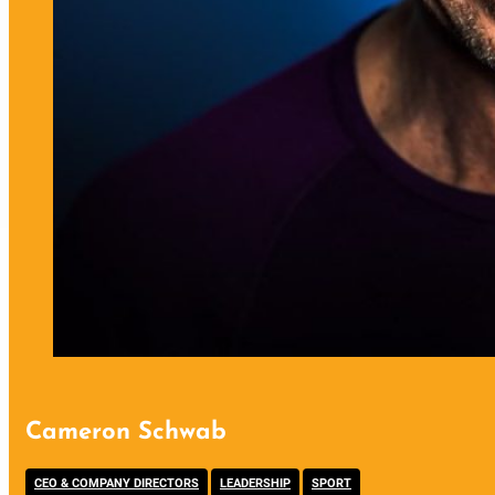
Cameron Schwab
,
,
CEO & COMPANY DIRECTORS
LEADERSHIP
SPORT