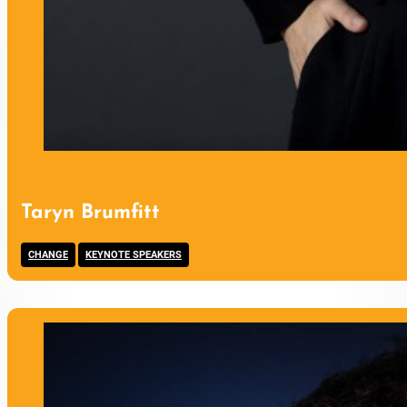
Taryn Brumfitt
,
CHANGE
KEYNOTE SPEAKERS