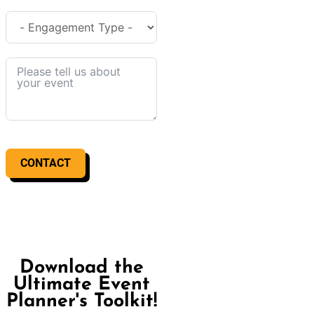
CONTACT
Download the
Ultimate Event
Planner's Toolkit!