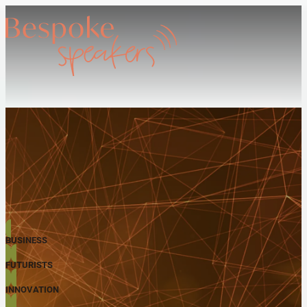
BUSINESS
FUTURISTS
INNOVATION