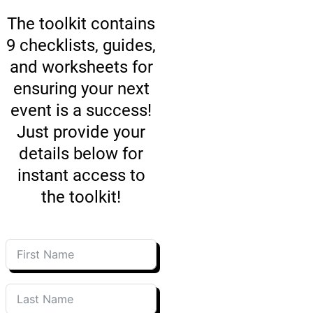
The toolkit contains
9 checklists, guides,
and worksheets for
ensuring your next
event is a success!
Just provide your
details below for
instant access to
the toolkit!