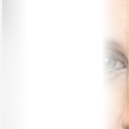
TRAVELLING SPEAKERS
BLOG
BUREAU FAQ
CONTACT