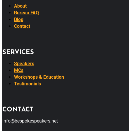
About
Bureau FAQ
Blog
Contact
SERVICES
Speakers
MCs
Workshops & Education
Testimonials
CONTACT
info@bespokespeakers.net