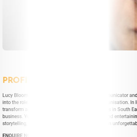
PROFILE
Lucy Bloom is a change maker, exceptional communicator and bu
into the role of CEO of a new women s health organisation. In 
transform a network of schools and health centres in South Ea
business. You will find Lucy Bloom challenging and entertaini
storytelling, with the business acumen to fortify an unforgett
ENQUIRE NOW