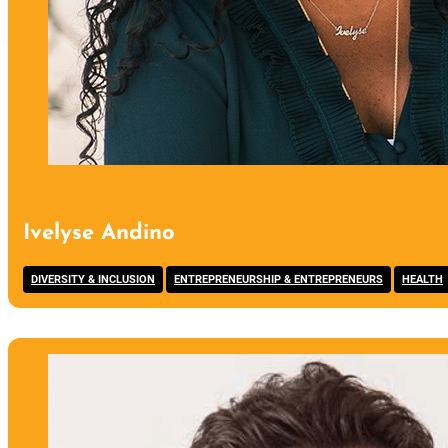
Ivelyse Andino
,
,
DIVERSITY & INCLUSION
ENTREPRENEURSHIP & ENTREPRENEURS
HEALTH