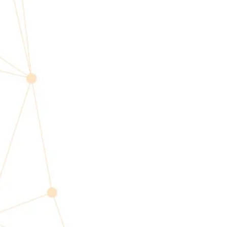
Profes
SPEAKER