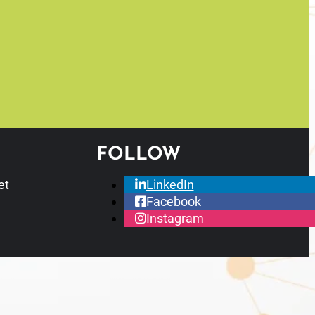
FOLLOW
et
LinkedIn
Facebook
Instagram