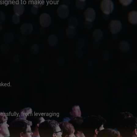
esigned to make your
oked.
essfully, from leveraging