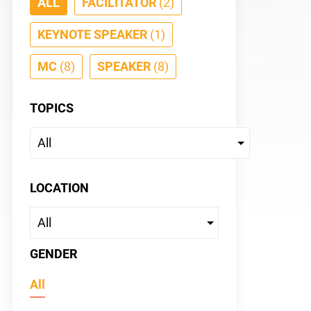
ALL
FACILITATOR
(2)
KEYNOTE SPEAKER
(1)
MC
(8)
SPEAKER
(8)
TOPICS
Jessic
KEYNOTE S
LOCATION
GENDER
All