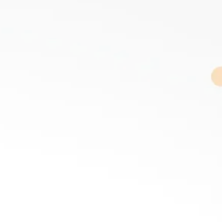
R
DISCOVER
Trevor Long
FACILITATOR
MC
SPEAKER
R
DISCOVER