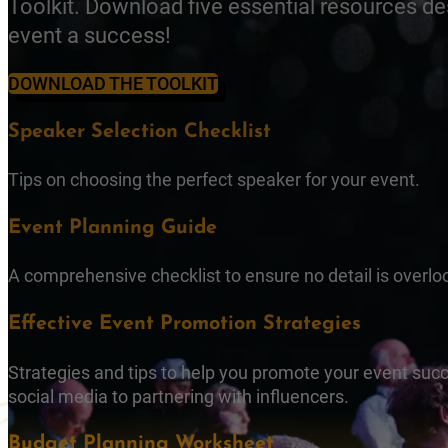
Toolkit. Download five essential resources d
event a success!
DOWNLOAD THE TOOLKIT
Speaker Selection Checklist
Tips on choosing the perfect speaker for your event.
Event Planning Guide
A comprehensive checklist to ensure no detail is overlo
Effective Event Promotion Strategies
Strategies and tips to help you promote your event succ
social media to partnering with influencers.
Budget Planning Worksheet