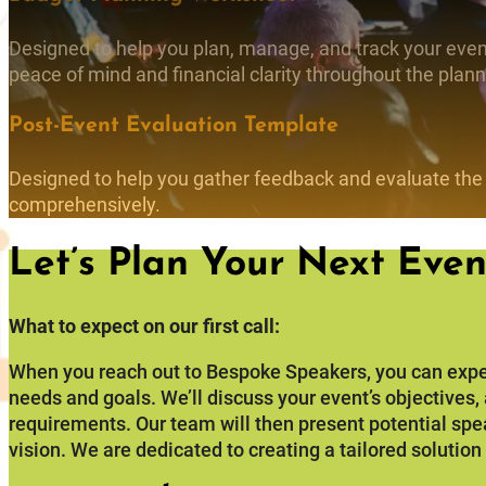
Designed to help you plan, manage, and track your event
peace of mind and financial clarity throughout the plan
Post-Event Evaluation Template
Designed to help you gather feedback and evaluate the
comprehensively.
Let’s Plan Your Next Even
What to expect on our first call:
When you reach out to Bespoke Speakers, you can expe
needs and goals. We’ll discuss your event’s objectives
requirements. Our team will then present potential spe
vision. We are dedicated to creating a tailored solution