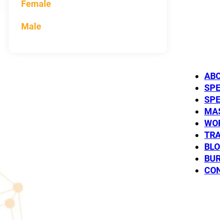
Female
Male
AB
Peter
SP
SP
MC
SP
MAS
WO
TRA
BL
BUR
CO