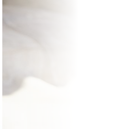
BUR
CO