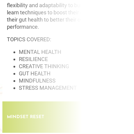
flexibility and adaptability to build resilience and grit. 
learn techniques to boost their creative thinking and 
their gut health to better their overall physical and me
performance.
TOPICS COVERED:
MENTAL HEALTH
RESILIENCE
CREATIVE THINKING
GUT HEALTH
MINDFULNESS
STRESS MANAGEMENT
MINDSET RESET