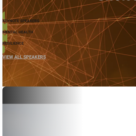
KEYNOTE SPEAKERS
MENTAL HEALTH
RESILIENCE
VIEW ALL SPEAKERS