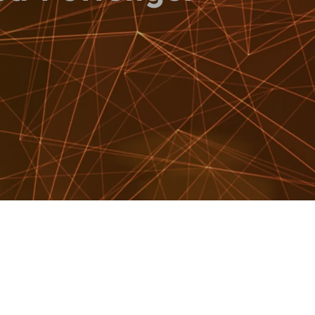
WATCH SHOWREEL