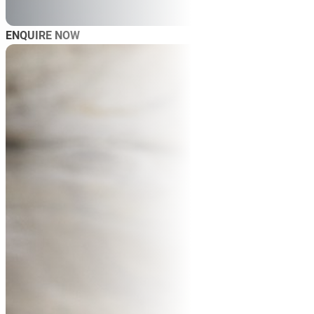
ENQUIRE NOW
AB
SP
SP
MAS
WO
TRA
BL