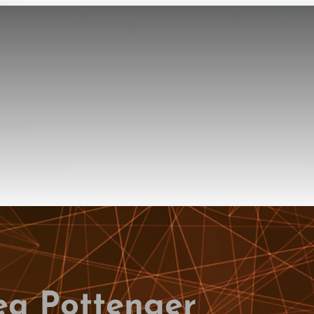
ea Pottenger