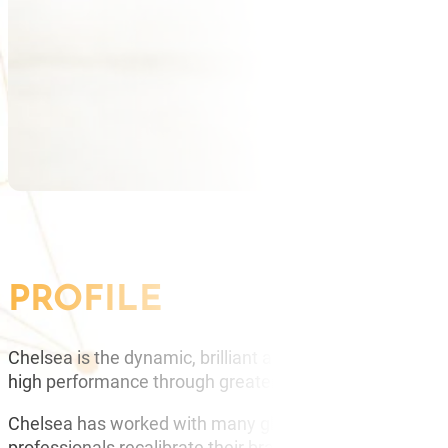
PROFILE
Chelsea is the dynamic, brilliant and inspirational Dir
high performance through greater mindfulness.
Chelsea has worked with many global brands such as eB
professionals recalibrate their brains and create more s