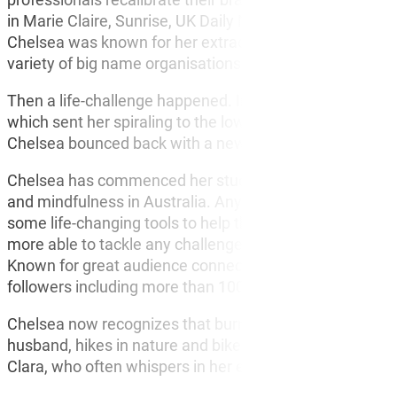
in Marie Claire, Sunrise, UK Daily Mail, Channel 9, AB
Chelsea was known for her extraordinary work ethic and 
variety of big name organisations.
Then a life-challenge happened. In 2015, Chelsea exper
which sent her spiraling to the lower depths of mental h
Chelsea bounced back with a new purpose, passion and
Chelsea has commenced her studies in Psychology and h
and mindfulness in Australia. Anyone that attends her e
some life-changing tools to help them become more su
more able to tackle any challenge life throws at you!
Known for great audience connection, warm energy and p
followers including more than 100,000 on Instagram.
Chelsea now recognizes that burnout is not an indicator 
husband, hikes in nature and bike rides around their coa
Clara, who often whispers in her ear ‘Mummy we live in