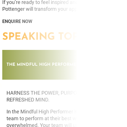
If you’re ready to feel inspired and discover new tech
Pottenger will transform your approach to life!
ENQUIRE NOW
SPEAKING TOPICS
THE MINDFUL HIGH PERFORMER
HARNESS THE POWER, PURPOSE AND PERFORMANC
REFRESHED MIND.
In the Mindful High Performer Keynote, Chelsea will g
team to perform at their best without feeling stresse
overwhelmed. Your team will uncover the power of e