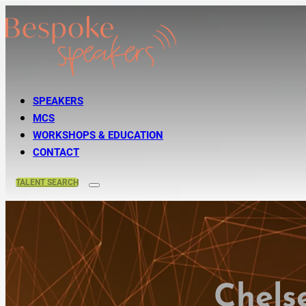
SPEAKERS
MCS
WORKSHOPS & EDUCATION
CONTACT
TALENT
SEARCH
Chels