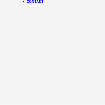
CONTACT