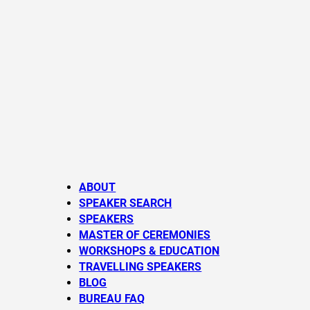
ABOUT
SPEAKER SEARCH
SPEAKERS
MASTER OF CEREMONIES
WORKSHOPS & EDUCATION
TRAVELLING SPEAKERS
BLOG
BUREAU FAQ