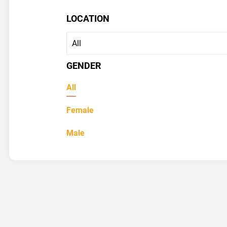
LOCATION
GENDER
All
Female
Male