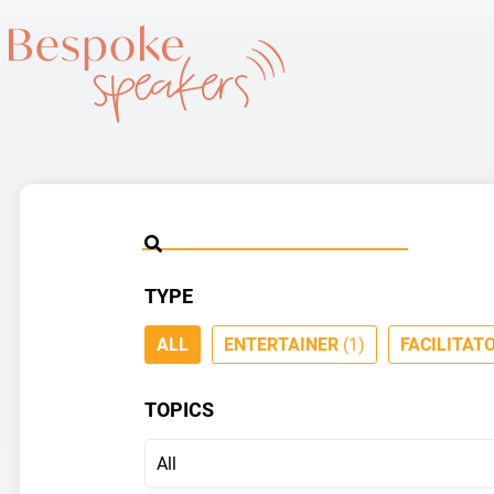
TYPE
ALL
ENTERTAINER
(1)
FACILITAT
TOPICS