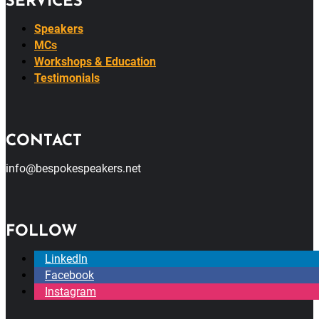
SERVICES
Speakers
MCs
Workshops & Education
Testimonials
CONTACT
info@bespokespeakers.net
FOLLOW
LinkedIn
Facebook
Instagram