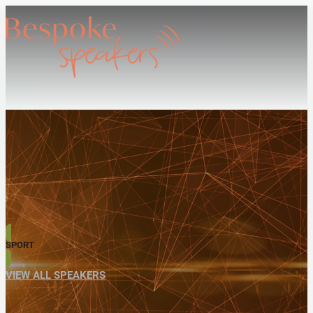
SPORT
VIEW ALL SPEAKERS