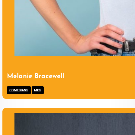
Melanie Bracewell
,
COMEDIANS
MCS