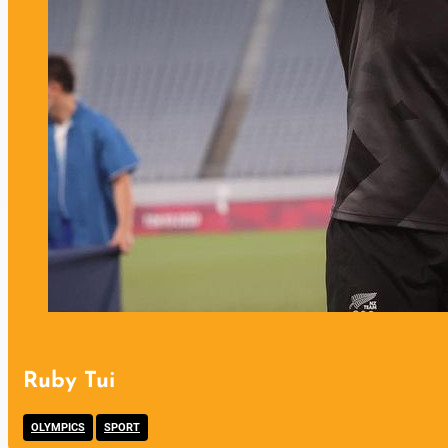
Ruby Tui
,
OLYMPICS
SPORT