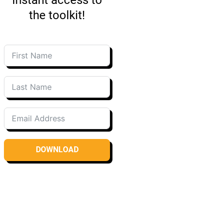
the toolkit!
DOWNLOAD