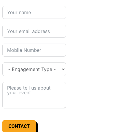
CONTACT