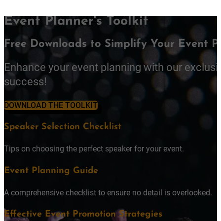
Event Planner's Toolkit
Free Downloads to Simplify Your Event P
Enhance your event planning with our exclusi
success!
DOWNLOAD THE TOOLKIT
Speaker Selection Checklist
Tips on choosing the perfect speaker for your event.
Event Planning Guide
A comprehensive checklist to ensure no detail is overlooked.
Effective Event Promotion Strategies