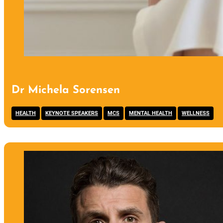
Dr Michela Sorensen
,
,
,
,
HEALTH
KEYNOTE SPEAKERS
MCS
MENTAL HEALTH
WELLNESS