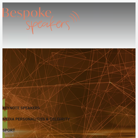
KEYNOTE SPEAKERS
MEDIA PERSONALITIES & CELEBRITY
SPORT