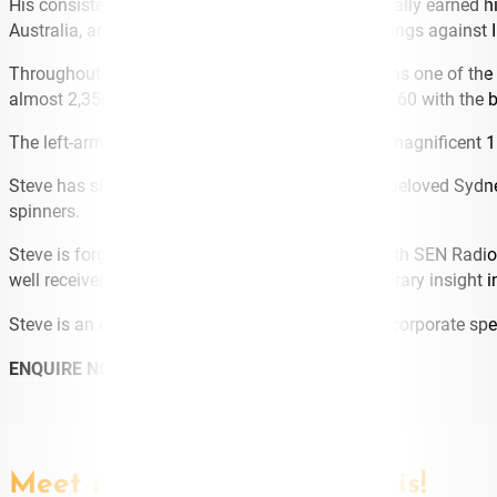
His consistent performances over many years, finally earned h
Australia, and famously claimed 6-35 in each innings against 
Throughout his stellar career, Steve will go down as one of the
almost 2,356 First Class runs at an average of 25.60 with the b
The left-arm finger spinner drew the curtain on a magnificent 1
Steve has signed on for another season with his beloved Sydn
spinners.
Steve is forging a media career as on-air talent with SEN Radio
well received for his ability to provide a contemporary insight
Steve is an emerging media talent and engaging corporate spe
ENQUIRE NOW
Meet more speakers like this!