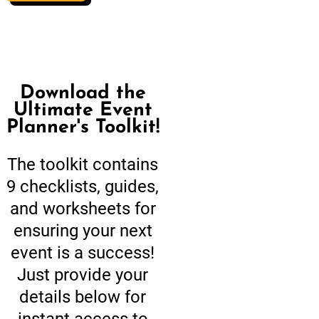
Download the
Ultimate Event
Planner's Toolkit!
The toolkit contains
9 checklists, guides,
and worksheets for
ensuring your next
event is a success!
Just provide your
details below for
instant access to