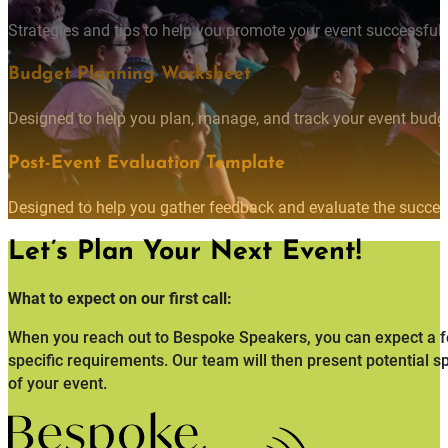
Strategies and tips to help you promote your event successfully
Budget Planning Worksheet
Designed to help you plan, manage, and track your event budget
Post-Event Evaluation Template
Designed to help you gather feedback and evaluate the succes
Let’s Plan Your Next Event!
What to expect on our first call:
When you reach out to Bespoke Speakers, you can expect a fo
specific requirements. Our team will then present potential s
of your event.