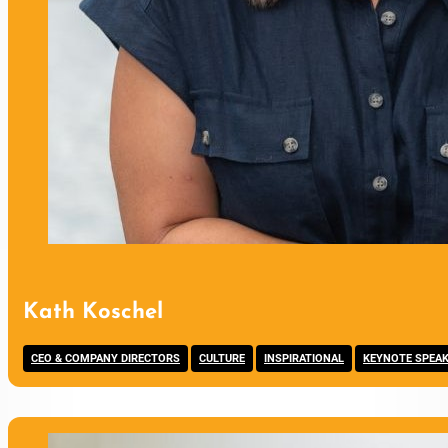
Kath Koschel
,
,
,
CEO & COMPANY DIRECTORS
CULTURE
INSPIRATIONAL
KEYNOTE SPEA