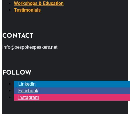
Workshops & Education
Testimonials
CONTACT
info@bespokespeakers.net
FOLLOW
LinkedIn
Facebook
Instagram