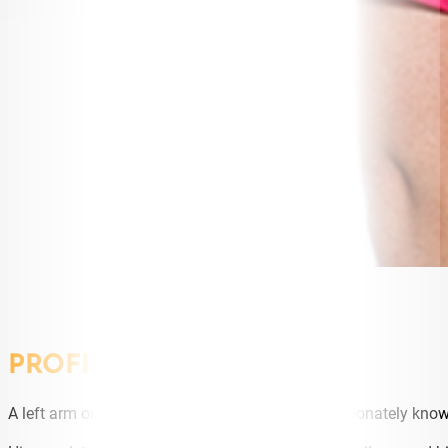
PROFILE
A left arm orthodox spinner, Steve O’Keefe, affectionately kno