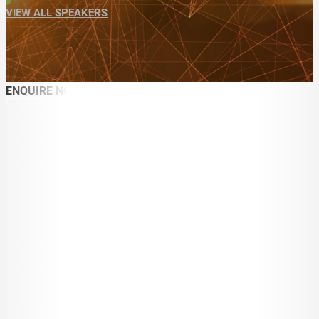
VIEW ALL SPEAKERS
ENQUIRE NOW
ABOUT
SPEAKER SEARCH
SPEAKERS
MASTER OF CEREMONIES
WORKSHOPS & EDUCATION
TRAVELLING SPEAKERS
BLOG