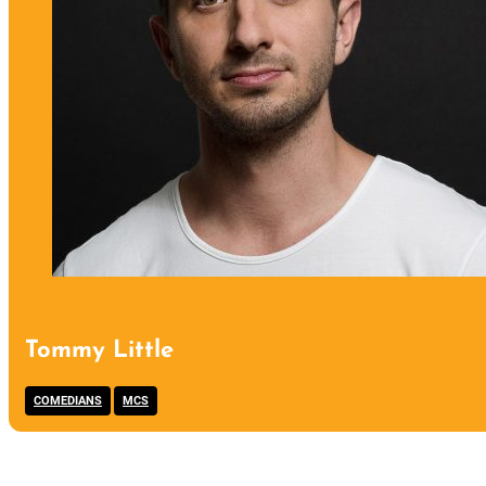
Tommy Little
,
COMEDIANS
MCS