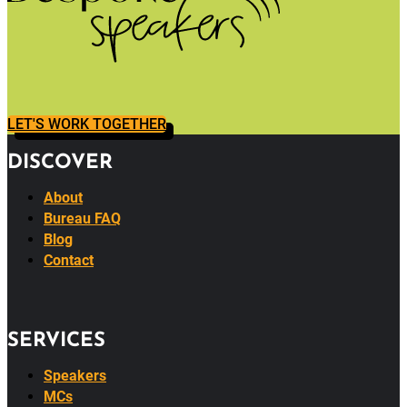
LET'S WORK TOGETHER
DISCOVER
About
Bureau FAQ
Blog
Contact
SERVICES
Speakers
MCs