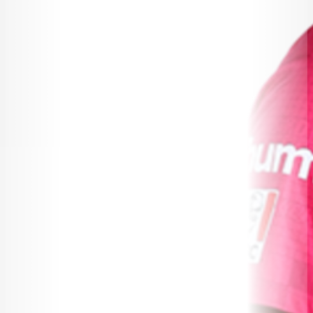
BUREAU FAQ
CONTACT