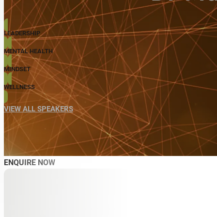
LEADERSHIP
MENTAL HEALTH
MINDSET
WELLNESS
VIEW ALL SPEAKERS
ENQUIRE NOW