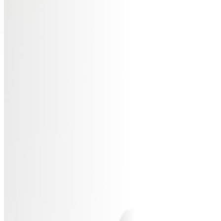
AB
SP
SP
MAS
WO
TRA
BL