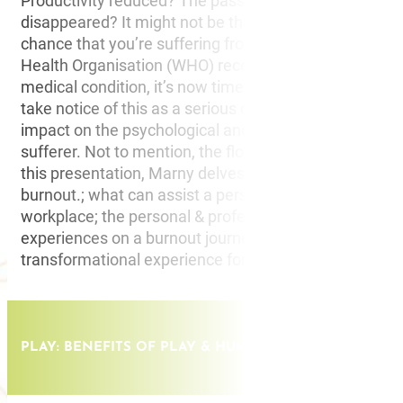
Productivity reduced? The passion you once had for 
disappeared? It might not be that you hate your job a
chance that you’re suffering from BURNOUT. With th
Health Organisation (WHO) recently recognising burno
medical condition, it’s now time for individuals & empl
take notice of this as a serious condition that has an
impact on the psychological and physical wellbeing of
sufferer. Not to mention, the flow on effect in the wor
this presentation, Marny delves into the signs and s
burnout.; what can assist a person suffering from burn
workplace; the personal & professional adversity that
experiences on a burnout journey, as well as how to tur
transformational experience for the future.
PLAY: BENEFITS OF PLAY & HUMOUR IN THE WORKPL