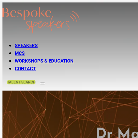
SPEAKERS
MCS
WORKSHOPS & EDUCATION
CONTACT
TALENT
SEARCH
Dr Ma