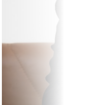
BUR
CO