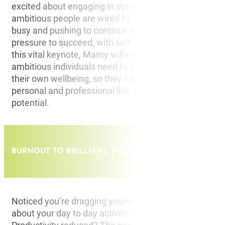
excited about engaging in opportunities for the futur
ambitious people are wired for achieving, conditioned
busy and pushing to continue working under the cons
pressure to succeed, with self-care often taking a back
this vital keynote, Marny will outline the crucial key ar
ambitious individuals need to be aware of to proacti
their own wellbeing, so they can present their best self
personal and professional life, and ultimately reach th
potential.
BURNOUT TO BRILLIANT: BOUNCING BAACK FROM BU
Noticed you’re dragging yourself to work lately? Feeli
about your day to day activity? Exhausted throughout