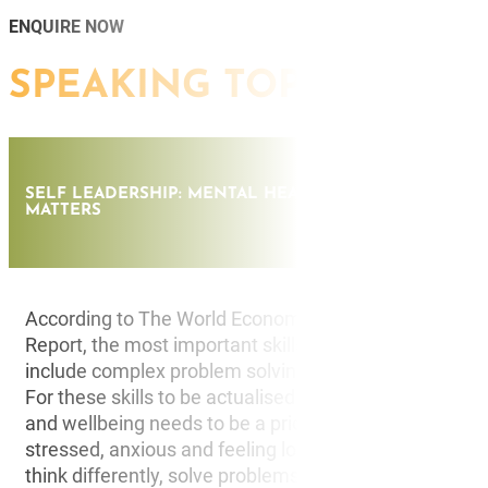
ENQUIRE NOW
SPEAKING TOPICS
SELF LEADERSHIP: MENTAL HEALTH, MINDSET & DOI
MATTERS
According to The World Economic Forum in its Future
Report, the most important skills that employers are
include complex problem solving, critical thinking and 
For these skills to be actualised in the real world, men
and wellbeing needs to be a priority. When individuals
stressed, anxious and feeling low, it’s difficult to be in
think differently, solve problems, understand others a