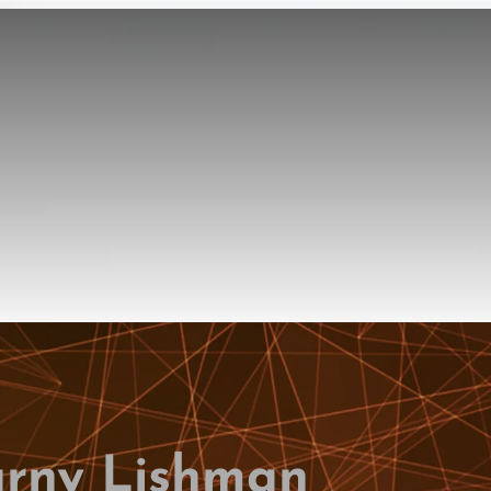
rny Lishman