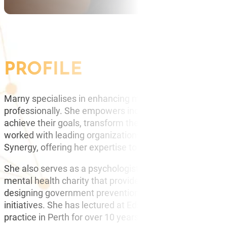
PROFILE
Marny specialises in enhancing mental agility, helping 
professionally. She empowers individuals to expand thei
achieve their goals, transform their potential, and mana
worked with leading organizations, including Chevron,
Synergy, offering her expertise to drive success.
She also serves as a psychologist presenter and advisor
mental health charity that provides training to schools 
designing government prevention programs and training
initiatives. She has lectured at Edith Cowan and Curtin 
practice in Perth for over 10 years.