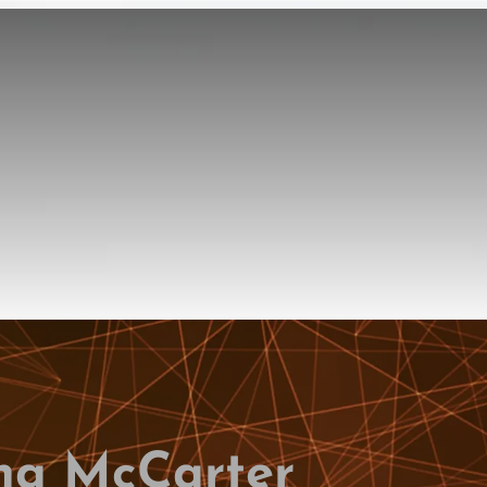
na McCarter