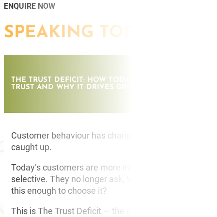
ENQUIRE NOW
SPEAKING TOPICS
THE TRUST DEFICIT: HOW TODAY’S CUSTOMERS DECI
TRUST AND WHY IT DRIVES GROWTH
Customer behaviour has changed. Most organisation
caught up.
Today’s customers are more informed, more sceptica
selective. They no longer ask, Who is best? They ask, 
this enough to choose it?
This is The Trust Deficit — the growing gap between