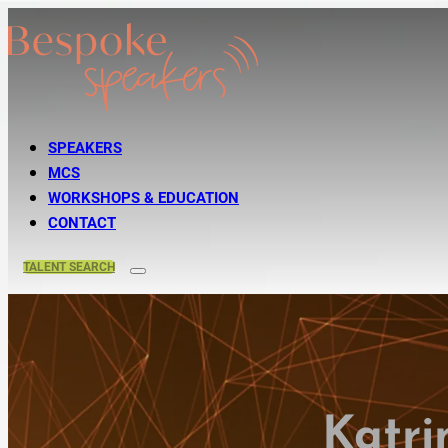
SPEAKERS
MCS
WORKSHOPS & EDUCATION
CONTACT
TALENT
SEARCH
Katri