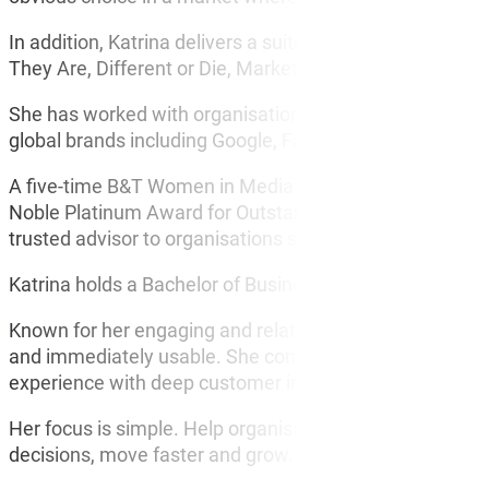
In addition, Katrina delivers a suite of highly request
They Are, Different or Die, Marketing With No Money an
She has worked with organisations across Australia, t
global brands including Google, Facebook and Audible i
A five-time B&T Women in Media Awards finalist, Top 50
Noble Platinum Award for Outstanding Leadership in Mark
trusted advisor to organisations seeking practical ways
Katrina holds a Bachelor of Business in Marketing and a
Known for her engaging and relatable style, Katrina deliv
and immediately usable. She connects quickly with a
experience with deep customer insight and shows exactly
Her focus is simple. Help organisations understand the
decisions, move faster and grow.