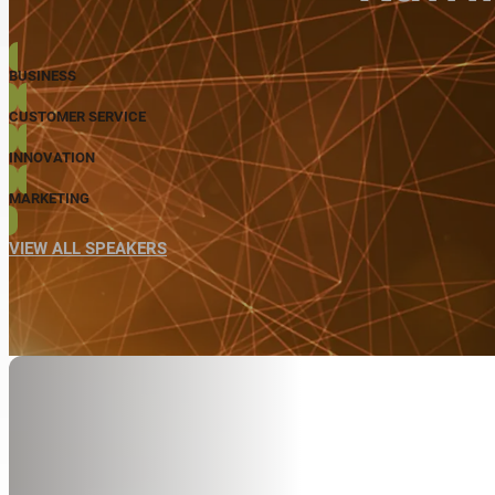
BUSINESS
CUSTOMER SERVICE
INNOVATION
MARKETING
VIEW ALL SPEAKERS