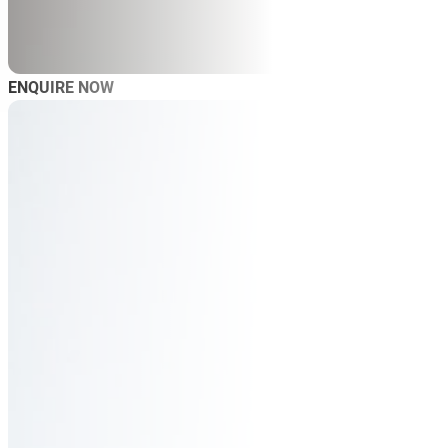
ENQUIRE NOW
AB
SP
SP
MAS
WO
TRA
BL