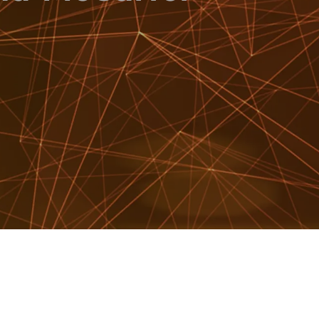
WATCH SHOWREEL