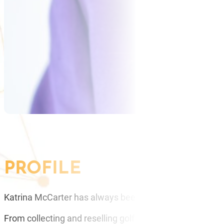
PROFILE
Katrina McCarter has always been fascinated by how pe
From collecting and reselling golf balls as a child to savin