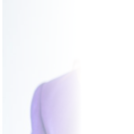
BUR
CO