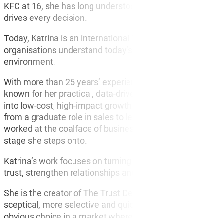
KFC at 16, she has long understood one simple truth. I
drives every decision.
Today, Katrina is an international keynote speaker and 
organisations understand today’s customer and what it t
environment.
With more than 25 years’ experience across corporate l
known for her practical, data-driven approach to unders
into low-cost, high-impact growth strategies. She bega
from a graduate role in sales to leading a $140 million 
worked at the coalface of business, she brings real-worl
stage she steps onto.
Katrina’s work focuses on turning customer behaviour a
trust, strengthen relationships and drive measurable res
She is the creator of The Trust Deficit, her landmark 
sceptical, more selective and quicker to walk away, an
obvious choice in a market where trust has become the 