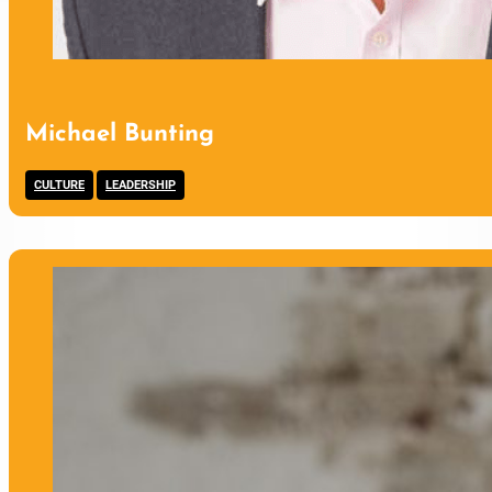
Michael Bunting
,
CULTURE
LEADERSHIP