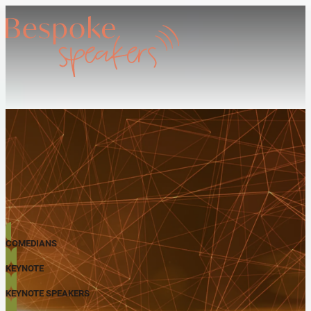
COMEDIANS
KEYNOTE
KEYNOTE SPEAKERS