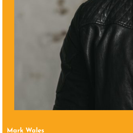
Mark Wales