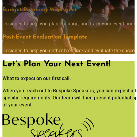
Budget Planning Worksheet
Designed to help you plan, manage, and track your event budget
Post-Event Evaluation Template
Designed to help you gather feedback and evaluate the succes
Let’s Plan Your Next Event!
What to expect on our first call:
When you reach out to Bespoke Speakers, you can expect a fo
specific requirements. Our team will then present potential s
of your event.