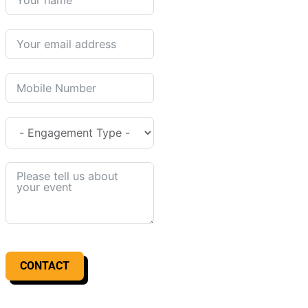
CONTACT