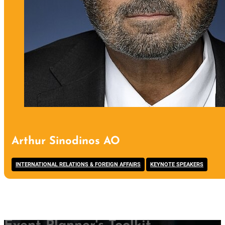
Arthur Sinodinos AO
,
INTERNATIONAL RELATIONS & FOREIGN AFFAIRS
KEYNOTE SPEAKERS