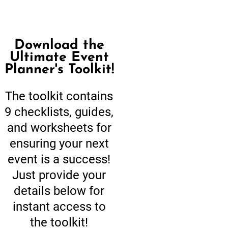
Download the
Ultimate Event
Planner's Toolkit!
The toolkit contains
9 checklists, guides,
and worksheets for
ensuring your next
event is a success!
Just provide your
details below for
instant access to
the toolkit!