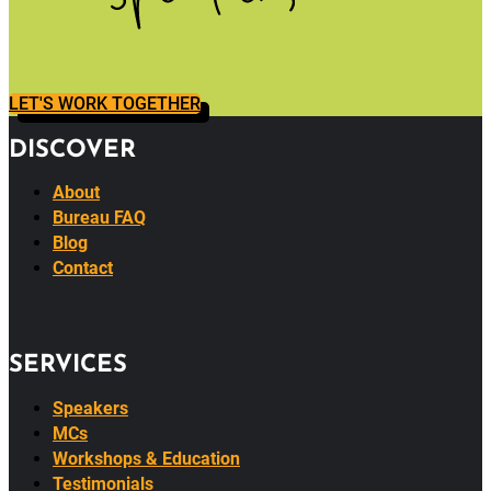
LET'S WORK TOGETHER
DISCOVER
About
Bureau FAQ
Blog
Contact
SERVICES
Speakers
MCs
Workshops & Education
Testimonials