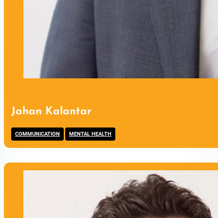
Jahan Kalantar
,
COMMUNICATION
MENTAL HEALTH