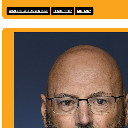
,
,
CHALLENGE & ADVENTURE
LEADERSHIP
MILITARY