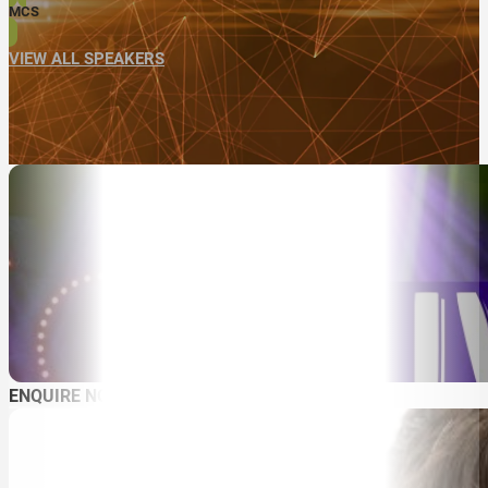
MCS
VIEW ALL SPEAKERS
ENQUIRE NOW
ABOUT
SPEAKER SEARCH
SPEAKERS
MASTER OF CEREMONIES