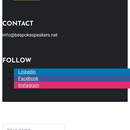
CONTACT
info@bespokespeakers.net
FOLLOW
LinkedIn
Facebook
Instagram