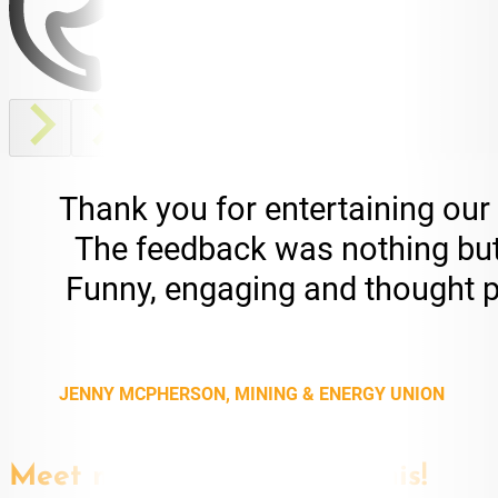
Thank you for entertaining our
The feedback was nothing but p
Funny, engaging and thought pro
JENNY MCPHERSON, MINING & ENERGY UNION
Meet more speakers like this!