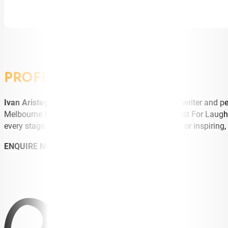
PROFILE
Ivan Aristeguieta
is an award-winning comedian, writer and pe
Melbourne International Comedy Festival Gala, Just For Laug
every stage. Equally at home hosting, entertaining or inspirin
ENQUIRE NOW