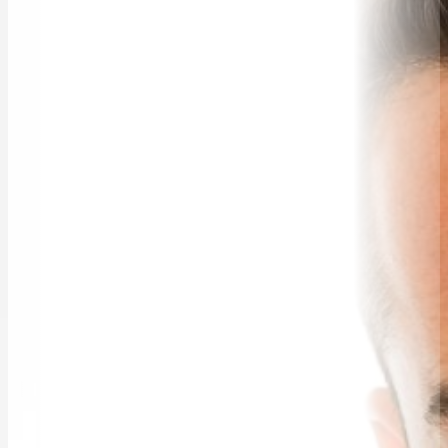
WORKSHOPS & EDUCATION
TRAVELLING SPEAKERS
BLOG
BUREAU FAQ
CONTACT