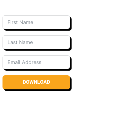
DOWNLOAD