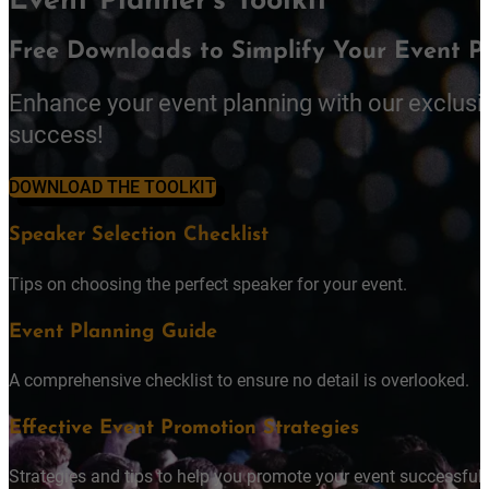
Event Planner's Toolkit
Free Downloads to Simplify Your Event P
Enhance your event planning with our exclusi
success!
DOWNLOAD THE TOOLKIT
Speaker Selection Checklist
Tips on choosing the perfect speaker for your event.
Event Planning Guide
A comprehensive checklist to ensure no detail is overlooked.
Effective Event Promotion Strategies
Strategies and tips to help you promote your event successfully