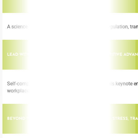
A science-backed session on nervous system regulation, trans
LEAD WITH SELF-COMPASSION: THE NEW COMPETITIVE ADVA
Self-compassion is a high-performance skill. This keynote emp
workplaces.
BEYOND THE PAIN: LEADING THROUGH INVISIBLE STRESS, T