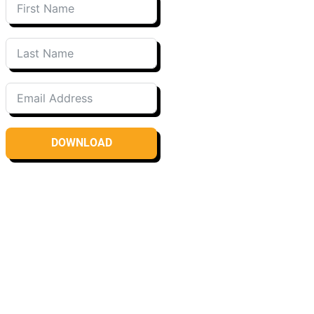
DOWNLOAD