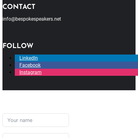
CONTACT
info@bespokespeakers.net
FOLLOW
LinkedIn
Facebook
Instagram