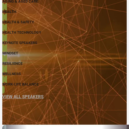
AGING & AGED CARE
HEALTH
HEALTH & SAFETY
HEALTH TECHNOLOGY
KEYNOTE SPEAKERS
MINDSET
RESILIENCE
WELLNESS
WORK-LIFE BALANCE
VIEW ALL SPEAKERS
ABOUT