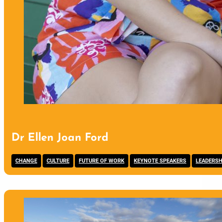
Dr Ellen Joan Ford
,
,
,
,
CHANGE
CULTURE
FUTURE OF WORK
KEYNOTE SPEAKERS
LEADERSH