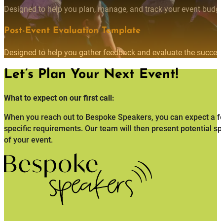
Designed to help you plan, manage, and track your event budget
Post-Event Evaluation Template
Designed to help you gather feedback and evaluate the succes
Let’s Plan Your Next Event!
What to expect on our first call:
When you reach out to Bespoke Speakers, you can expect a fo
specific requirements. Our team will then present potential s
of your event.