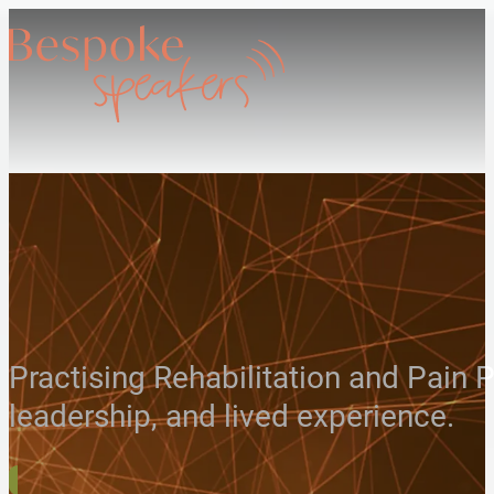
Practising Rehabilitation and Pain P
leadership, and lived experience.