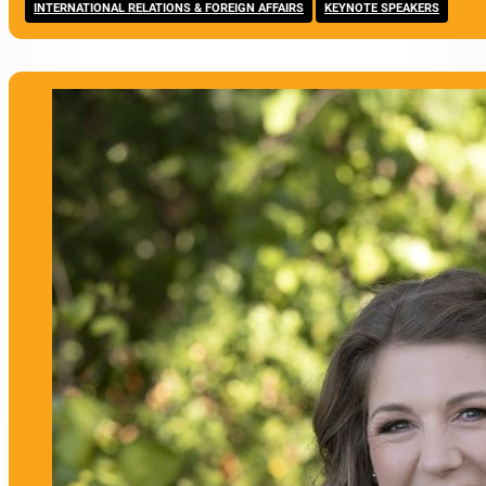
,
INTERNATIONAL RELATIONS & FOREIGN AFFAIRS
KEYNOTE SPEAKERS