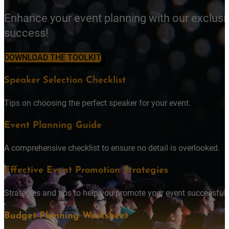
Enhance your event planning with our exclusi
success!
DOWNLOAD THE TOOLKIT
Speaker Selection Checklist
Tips on choosing the perfect speaker for your event.
Event Planning Guide
A comprehensive checklist to ensure no detail is overlooked.
Effective Event Promotion Strategies
Strategies and tips to help you promote your event successfully
Budget Planning Worksheet