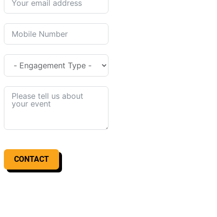
CONTACT