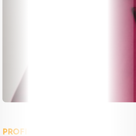
PROFILE