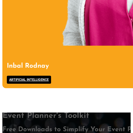
Inbal Rodnay
ARTIFICIAL INTELLIGENCE
Event Planner's Toolkit
Free Downloads to Simplify Your Event P