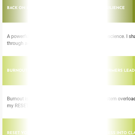
BACK ON MY FEET: THE SCIENCE OF RADICAL RESILIENCE
A powerful fusion of lived experience and neuroscience. I sh
through adversity with clarity and purpose.
BURNOUT-PROOF LEADERSHIP: HOW HIGH PERFORMERS LEAD
Burnout is not a personal flaw, it’s a nervous system overload
my RESET Method.
RESET YOUR NERVOUS SYSTEM: TRANSFORM STRESS INTO CL