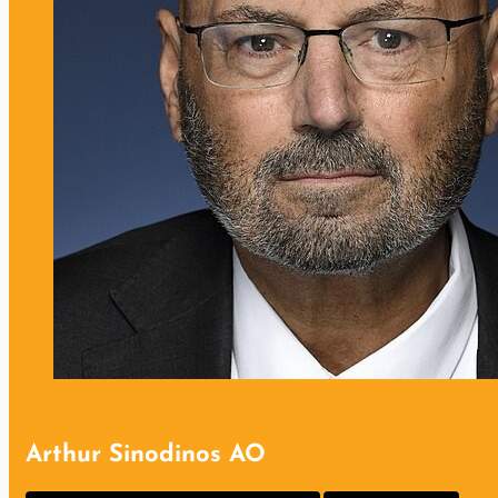
Arthur Sinodinos AO