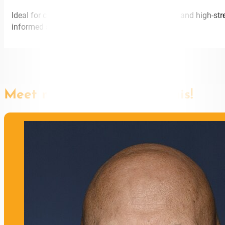
Ideal for care industries, medical organisations, and high-s
informed approach to sustainable leadership.
Meet more speakers like this!