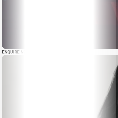
SPEAKER SEARCH
SPEAKERS
MASTER OF CEREMONIES
WORKSHOPS & EDUCATION
TRAVELLING SPEAKERS
BLOG
BUREAU FAQ
CONTACT
ENQUIRE NOW