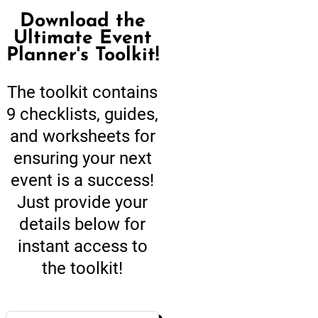
Download the
Ultimate Event
Planner's Toolkit!
The toolkit contains
9 checklists, guides,
and worksheets for
ensuring your next
event is a success!
Just provide your
details below for
instant access to
the toolkit!