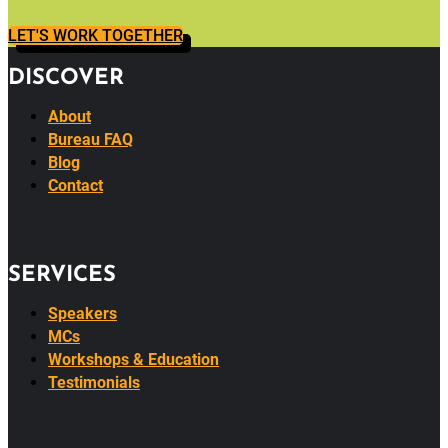
LET'S WORK TOGETHER
DISCOVER
About
Bureau FAQ
Blog
Contact
SERVICES
Speakers
MCs
Workshops & Education
Testimonials