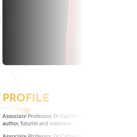
PROFILE
Associate Professor, Dr Catherine Ball is an Academic a
author, futurist and visioneer.
Associate Professor, Dr Catherine Ball is a scientific fut