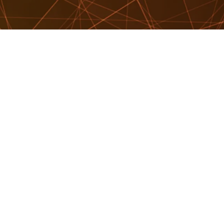
OUT
EAKER SEARCH
EAKERS
TER OF CEREMONIES
RKSHOPS & EDUCATION
VELLING SPEAKERS
OG