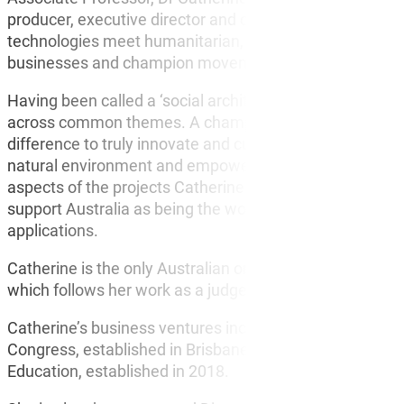
producer, executive director and company director wor
technologies meet humanitarian, education and environm
businesses and champion movements, collaborate with
Having been called a ‘social architect’, Catherine likes
across common themes. A champion of diversity and inc
difference to truly innovate and curate the changes we 
natural environment and empowering all members of so
aspects of the projects Catherine chooses to spend her
support Australia as being the world leader in the advan
applications.
Catherine is the only Australian on the International Ad
which follows her work as a judge on the Ocean Discove
Catherine’s business ventures include the internationa
Congress, established in Brisbane in 2017 and the fre
Education, established in 2018.