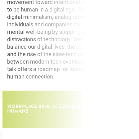
movement toward intentional disconnection and what
to be human in a digital age. This talk delves into the
digital minimalism, analog rebirth, and the ways in wh
individuals and companies can reclaim focus, creativit
mental well-being by stepping away from the constan
distractions of technology. We’ll explore the practical 
balance our digital lives, the ethics of human consent 
and the rise of the slow-tech movement. By drawing p
between modern tech overload and historical disconne
talk offers a roadmap for fostering creativity, innovati
human connection.
WORKPLACE 2040: AI COLLEAGUES AND THE RISE OF 
HUMANS