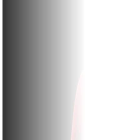
BUR
CO