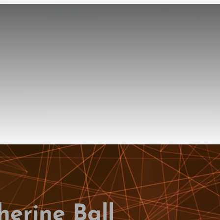
herine Ball