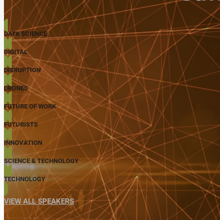
DATA SCIENCE
DIGITAL
DISRUPTION
DRONES
FUTURE OF WORK
FUTURISTS
INNOVATION
SCIENCE & TECHNOLOGY
TECHNOLOGY
VIEW ALL SPEAKERS