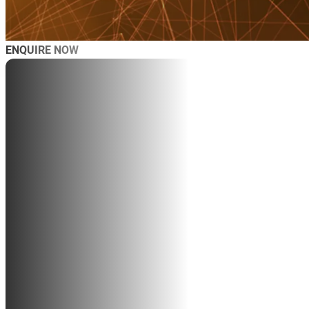
ENQUIRE NOW
AB
SP
SP
MAS
WO
TRA
BL