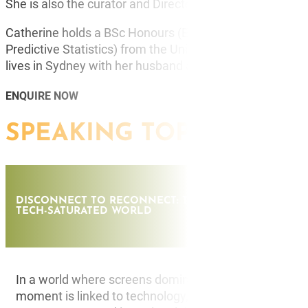
She is also the curator and Director of the Futures Conf
Catherine holds a BSc Honours (Environmental Protec on
Predictive Statistics) from the University of Newcastle
lives in Sydney with her husband and two sons.
ENQUIRE NOW
SPEAKING TOPICS
DISCONNECT TO RECONNECT: THE FUTURE OF HUMAN
TECH-SATURATED WORLD
In a world where screens dominate our attention and
moment is linked to technology, Diverge explores the