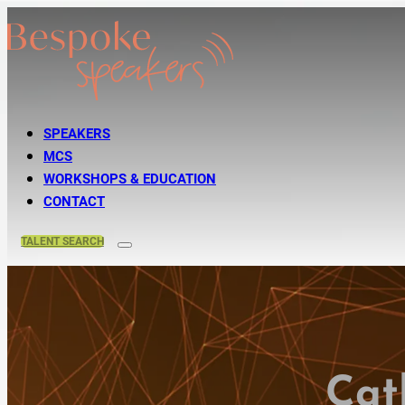
SPEAKERS
MCS
WORKSHOPS & EDUCATION
CONTACT
TALENT
SEARCH
Cat