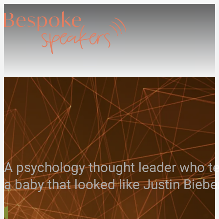
A psychology thought leader who te
a baby that looked like Justin Biebe