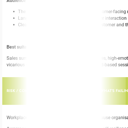
Audience walks away with:
The ELSA-B™ framework adapted for customer-facin
Language to use in the next hard customer interaction
Clean boundaries that protect both the customer and 
Best suited for:
Sales summits, customer experience conferences, high-emotional
vicarious – trauma prevention initiatives, reward-based sess
RISK / COMMERCIAL. MENTAL HEALTH AT WORK: WHAT'S FAIL
Workplace mental health isn’t deteriorating because organisati