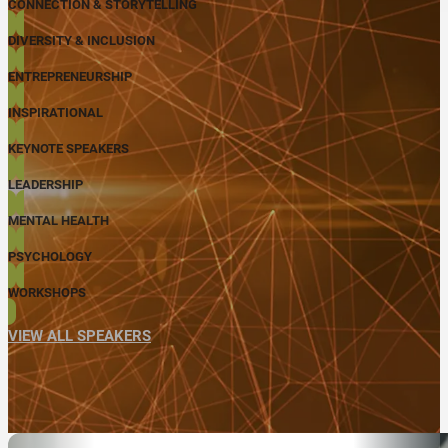
CONNECTION & STORYTELLING
DIVERSITY & INCLUSION
ENTREPRENEURSHIP
INSPIRATIONAL
KEYNOTE SPEAKERS
LEADERSHIP
MENTAL HEALTH
PSYCHOLOGY
WORKSHOPS
VIEW ALL SPEAKERS