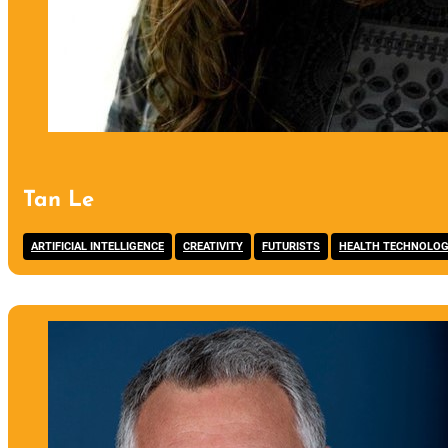
Tan Le
,
,
,
ARTIFICIAL INTELLIGENCE
CREATIVITY
FUTURISTS
HEALTH TECHNOLO