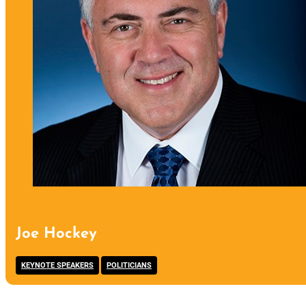
Joe Hockey
,
KEYNOTE SPEAKERS
POLITICIANS