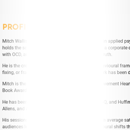
PROFILE
Mitch Wallis is one of the most distinctive voices in applied ps
holds the science (Master’s, Columbia University), a corporate 
with OCD, anxiety, and depression that holds the truth.
He is the creator of Real Conversations® – a behavioural fram
fixing, or fracturing the relationship. The framework has been
Mitch is the founder of national mental health movement Heart
Book Awards Finalist, 2025).
He has been featured by Sky News, The Project, GQ, and Huffi
Allens, and Australian Government departments.
His sessions hold a 99.6% recommend rate and an average satis
audiences leave with language, tools, and behavioural shifts t