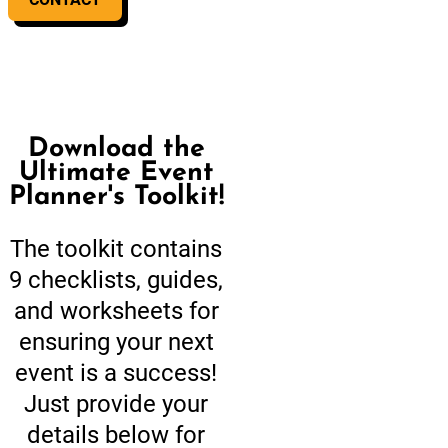
Download the
Ultimate Event
Planner's Toolkit!
The toolkit contains
9 checklists, guides,
and worksheets for
ensuring your next
event is a success!
Just provide your
details below for