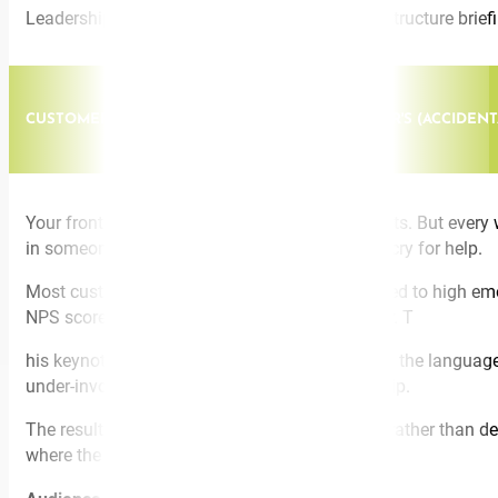
Leadership conferences, L&D programs, pre-restructure briefin
CUSTOMER - FACING / FRONTLINE. MY CUSTOMER'S (ACCIDE
Your frontline staff didn’t sign up to be therapists. But e
in someone’s lap. The complaint that’s really a cry for help.
Most customer-facing professionals are exposed to high emoti
NPS scores, and your psychosocial risk register. T
his keynote equips customer-facing teams with the language a
under-involvement that fractures the relationship.
The result is a workforce that feels purposeful rather than 
where the line is.