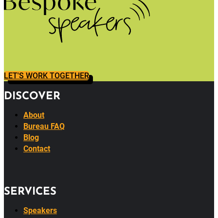
LET'S WORK TOGETHER
DISCOVER
About
Bureau FAQ
Blog
Contact
SERVICES
Speakers