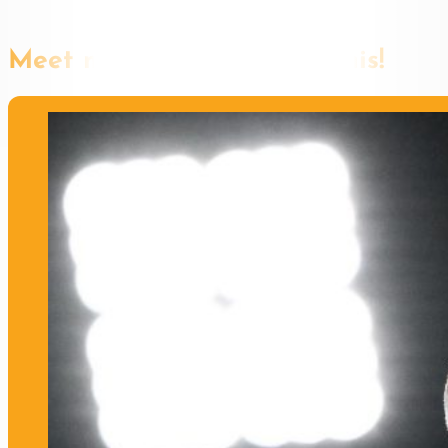
Meet more speakers like this!