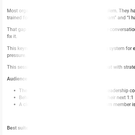
Most organisations don’t have an empathy problem. They hav
trained for. They sit between “I care about my team” and “I h
That gap shows up in restructures, performance conversation
fix it.
This keynote gives leaders a practical operating system for e
pressure.
This session is for you if your managers are great with stra
Audience walks away with:
The ELSA-B™ framework for high- stakes leadership co
Behavioural language leaders can use in their next 1:1
A clear shift in how to respond when a team member is
Best suited for: