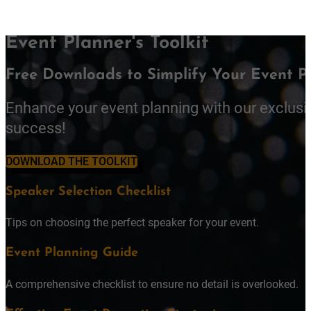
Event Planner's Toolkit
Free Downloads to Simplify Your Event P
Enhance your event planning with our exclusi
success!
DOWNLOAD THE TOOLKIT
Speaker Selection Checklist
Tips on choosing the perfect speaker for your event.
Event Planning Guide
A comprehensive checklist to ensure no detail is overlooked.