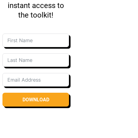
instant access to
the toolkit!
DOWNLOAD