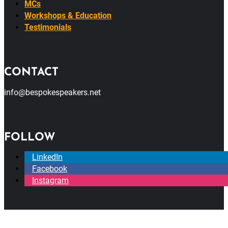
MCs
Workshops & Education
Testimonials
CONTACT
info@bespokespeakers.net
FOLLOW
LinkedIn
Facebook
Instagram