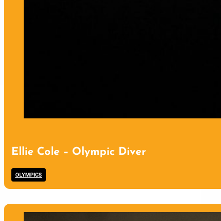
Ellie Cole – Olympic Diver
OLYMPICS