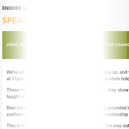
ENQUIRE NOW
SPEAKING TOPICS
HERO. REAL CONVERSATIONS: THE HUMAN SKILL THAT CHAN
We’ve all been there. Someone we care about opens up, and
at 11pm. The partner who’s not OK. The colleague who’s hol
These moments don’t care what your job title is – they show u
taught what to actually do in them.
Real Conversations® is a behavioural framework grounded in 
confidence, from fixing to connecting – in every relationship
This is the keynote your audience talks about on the way out,