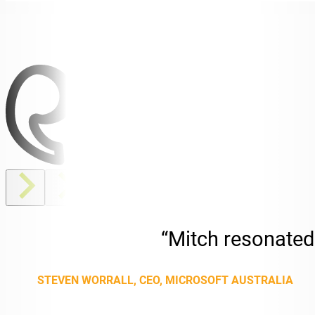
“Mitch resonated 
STEVEN WORRALL, CEO, MICROSOFT AUSTRALIA