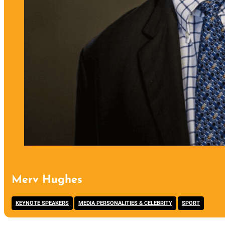
Merv Hughes
,
,
KEYNOTE SPEAKERS
MEDIA PERSONALITIES & CELEBRITY
SPORT