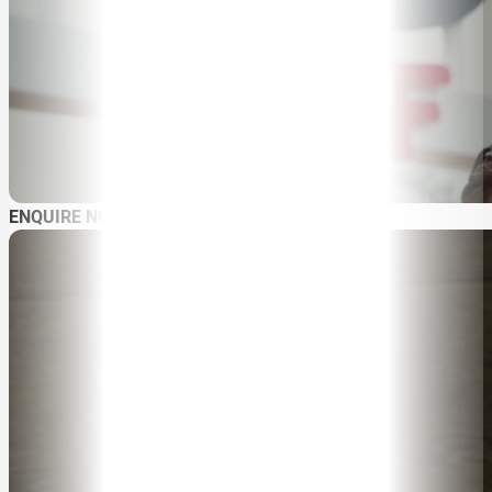
ABOUT
SPEAKER SEARCH
SPEAKERS
MASTER OF CEREMONIES
WORKSHOPS & EDUCATION
ENQUIRE NOW
TRAVELLING SPEAKERS
BLOG
BUREAU FAQ
CONTACT