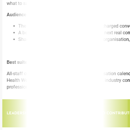
what to say.
Audience walks away with:
The ELSA-B™ framework for emotionally charged conv
A behavioural shift they can apply in their next real c
Shared language that travels through the organisation,
Best suited for:
All-staff conferences and town halls, full-organisation cal
Health Week, Mental Health Awareness Month), industry confe
professional learning days.
LEADERSHIP. FROM INDIVIDUAL CONTRIBUTOR TO CONTRIBUTI