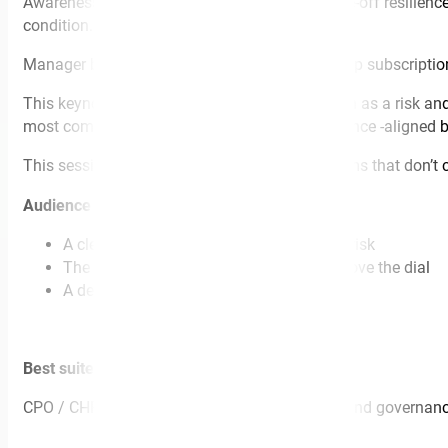
Awareness programs, EAP campaigns, and one-off resilience t
condition.
Manager behaviour-not posters, lanyards, or app subscriptions
This keynote reframes workplace mental health as a risk and 
most common organisational errors with evidence -aligned b
This session is for you if you’re tired of programs that don’t
Audience walks away with:
A clearer mental model for psychosocial risk
The manager behaviours that actually move the dial
A defensible narrative for the board
Best suited for:
CPO / CHRO summits, WHS conferences, risk and governance e