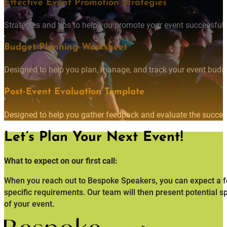
Effective Event Promotion Strategies
Strategies and tips to help you promote your event successfully
Budget Planning Worksheet
Designed to help you plan, manage, and track your event budget
Post-Event Evaluation Template
Designed to help you gather feedback and evaluate the succes
Let’s Plan Your Next Event!
What to expect on our first call:
When you reach out to Bespoke Speakers, you can expect a fo
specific requirements. Our team will then present potential s
of your event.