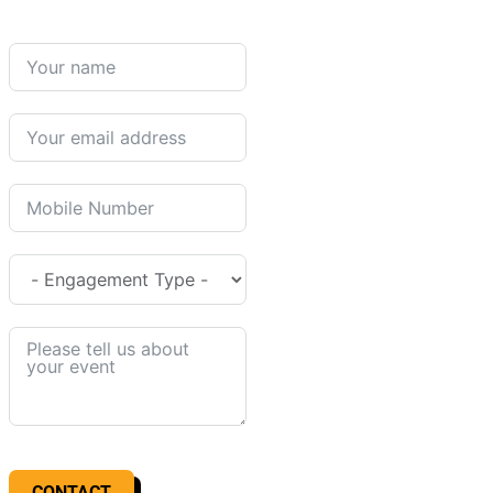
CONTACT