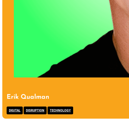
Erik Qualman
,
,
DIGITAL
DISRUPTION
TECHNOLOGY