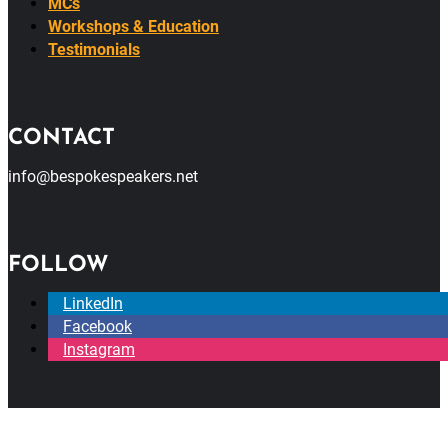
MCs
Workshops & Education
Testimonials
CONTACT
info@bespokespeakers.net
FOLLOW
LinkedIn
Facebook
Instagram