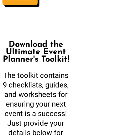
Download the
Ultimate Event
Planner's Toolkit!
The toolkit contains
9 checklists, guides,
and worksheets for
ensuring your next
event is a success!
Just provide your
details below for