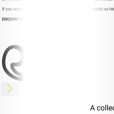
If you would like to know more, best to ask Lloyd directly as h
ENQUIRE NOW
A colle