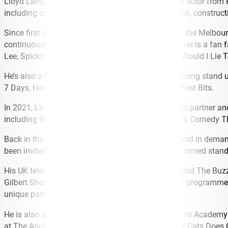
Lloyd Langford is a stand-up comedian, writer and actor from P
including collecting obscure music on compact disk, construct
Since first coming to our shores in 2015 as part of the Melbou
continuously sells out venues around the country. He is a fan
Lee, Spicks and Specks, Celebrity Gogglebox and Would I Lie T
He’s also a frequent visitor to New Zealand, performing stand
7 Days, Have You Been Paying Attention NZ, and Best Bits.
In 2021, Lloyd embarked on a national tour with his partner a
including the Sydney Opera House and Melbourne’s Comedy The
Back in the UK, Lloyd has been an accomplished and in demand
been invited to Just for Laughs Montreal, and performed stan
His UK television appearances include QI, Never Mind The Buz
Gilbert Show on BBC Radio Wales, and on comedy programmes s
unique panel game show for UK TV network Dave.
He is also an award-winning writer, receiving a Radio Academ
at The Apollo, Never Mind The Buzzcocks, 8 Out of Cats Does 