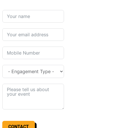
CONTACT