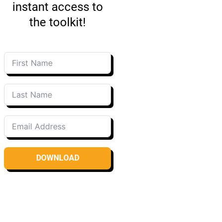
instant access to
the toolkit!
DOWNLOAD