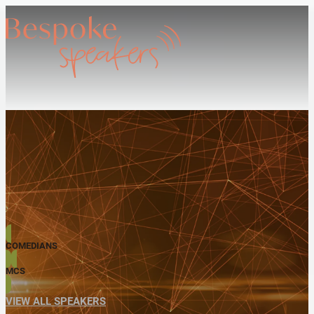
COMEDIANS
MCS
VIEW ALL SPEAKERS