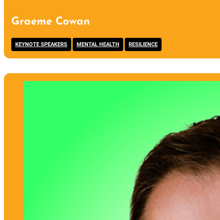
Graeme Cowan
,
,
KEYNOTE SPEAKERS
MENTAL HEALTH
RESILIENCE