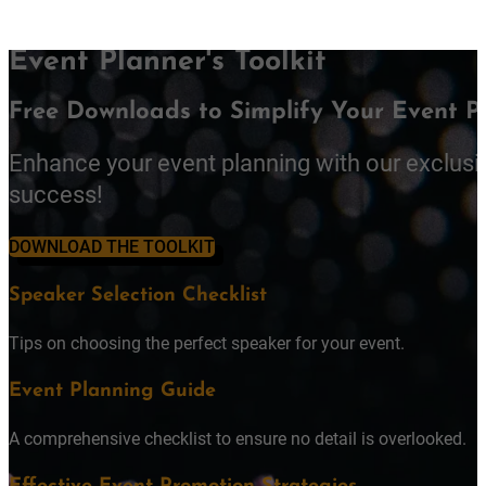
Event Planner's Toolkit
Free Downloads to Simplify Your Event P
Enhance your event planning with our exclusi
success!
DOWNLOAD THE TOOLKIT
Speaker Selection Checklist
Tips on choosing the perfect speaker for your event.
Event Planning Guide
A comprehensive checklist to ensure no detail is overlooked.