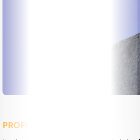
SPEAKERS
MASTER OF CEREMONIES
WORKSHOPS & EDUCATION
TRAVELLING SPEAKERS
BLOG
BUREAU FAQ
CONTACT
PROFILE