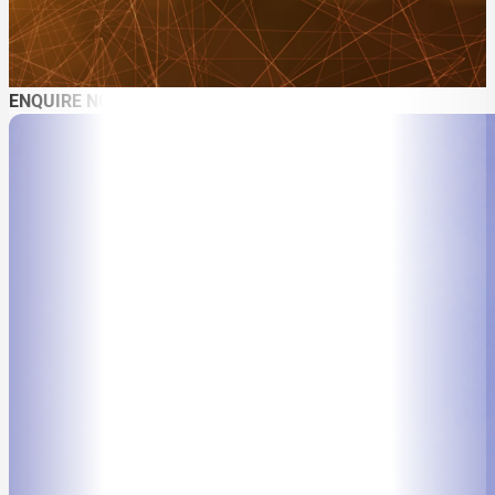
ENQUIRE NOW
ABOUT
SPEAKER SEARCH