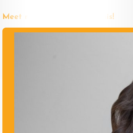
Meet more speakers like this!