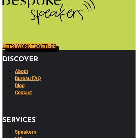
LET'S WORK TOGETHER
DISCOVER
About
Bureau FAQ
Blog
Contact
SERVICES
Speakers