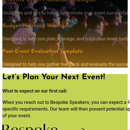
Effective Event Promotion Strategies
Strategies and tips to help you promote your event successfully
Budget Planning Worksheet
Designed to help you plan, manage, and track your event budget
Post-Event Evaluation Template
Designed to help you gather feedback and evaluate the succes
Let’s Plan Your Next Event!
What to expect on our first call:
When you reach out to Bespoke Speakers, you can expect a fo
specific requirements. Our team will then present potential s
of your event.