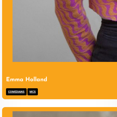
Emma Holland
,
COMEDIANS
MCS