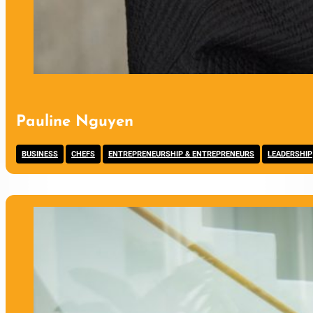
Pauline Nguyen
,
,
,
BUSINESS
CHEFS
ENTREPRENEURSHIP & ENTREPRENEURS
LEADERSHIP