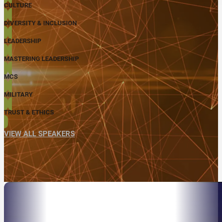
CULTURE
DIVERSITY & INCLUSION
LEADERSHIP
MASTERING LEADERSHIP
MCS
MILITARY
TRUST & ETHICS
VIEW ALL SPEAKERS