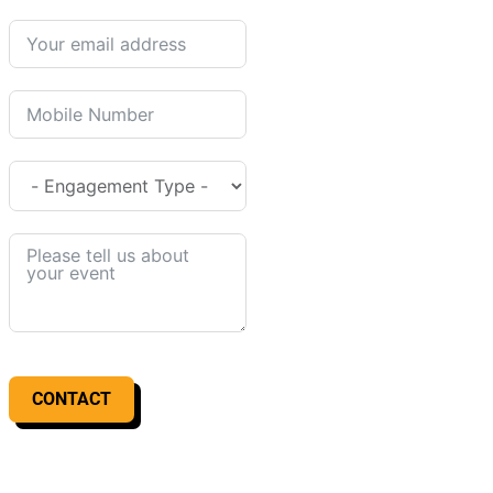
CONTACT