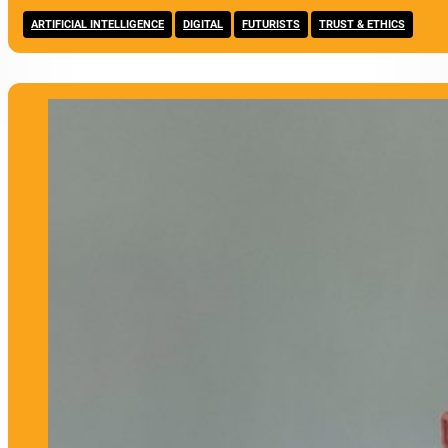
,
,
,
ARTIFICIAL INTELLIGENCE
DIGITAL
FUTURISTS
TRUST & ETHICS