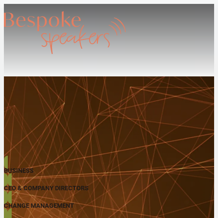
BUSINESS
CEO & COMPANY DIRECTORS
CHANGE MANAGEMENT