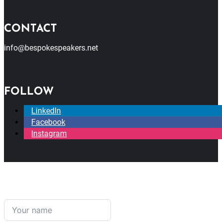
CONTACT
info@bespokespeakers.net
FOLLOW
LinkedIn
Facebook
Instagram