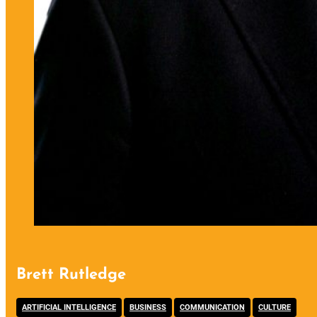
Brett Rutledge
,
,
,
ARTIFICIAL INTELLIGENCE
BUSINESS
COMMUNICATION
CULTURE