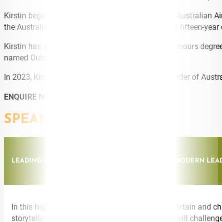
Kirstin began her career as an officer in the Royal Australian A
the Australian Broadcasting Corporation. During a fifteen-year 
Kirstin has a PhD in leadership and culture and honours degre
named Outstanding Alumnus of the Year in 2020.
In 2023, Kirstin was appointed a Member of the Order of Austral
ENQUIRE NOW
SPEAKING TOPICS
LEADING WITH IMPACT: MASTERING THE ART OF MODERN LEA
In this highly interactive keynote, Kirstin will entertain and
storytelling, and her down-to-earth style, Kirstin will chal