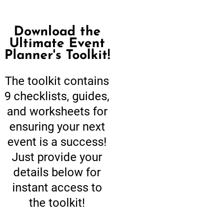
Download the
Ultimate Event
Planner's Toolkit!
The toolkit contains
9 checklists, guides,
and worksheets for
ensuring your next
event is a success!
Just provide your
details below for
instant access to
the toolkit!