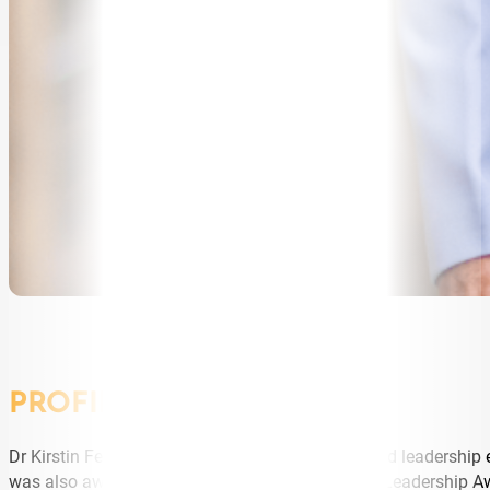
PROFILE
Dr Kirstin Ferguson is an internationally acclaimed leadership
was also awarded the Thinkers50 Distinguished Leadership A