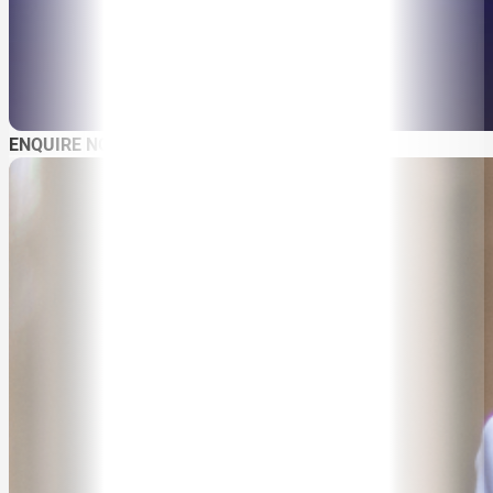
ABOUT
SPEAKER SEARCH
ENQUIRE NOW
SPEAKERS
MASTER OF CEREMONIES
WORKSHOPS & EDUCATION
TRAVELLING SPEAKERS
BLOG
BUREAU FAQ
CONTACT