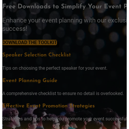
Free Downloads to Simplify Your Event P
Enhance your event planning with our exclusi
success!
DOWNLOAD THE TOOLKIT
Speaker Selection Checklist
Tips on choosing the perfect speaker for your event.
Event Planning Guide
A comprehensive checklist to ensure no detail is overlooked.
Effective Event Promotion Strategies
Strategies and tips to help you promote your event successfully