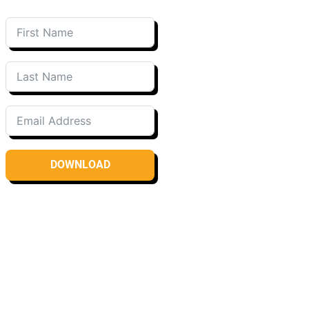
DOWNLOAD