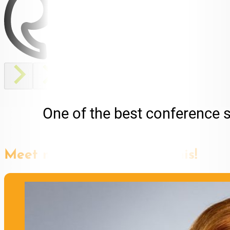
One of the best conference 
Meet more speakers like this!