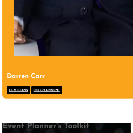
Darren Carr
,
COMEDIANS
ENTERTAINMENT
Event Planner's Toolkit