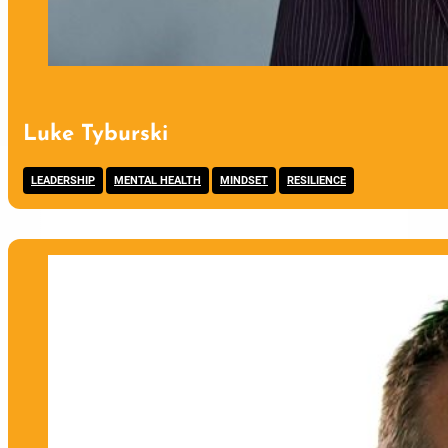
Luke Tyburski
,
,
,
LEADERSHIP
MENTAL HEALTH
MINDSET
RESILIENCE