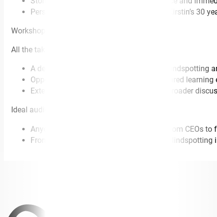
Stories and case studies of how to practice and immed
Personal examples and anecdotes from Kirstin’s 30 year
Workshop
All the takeaways from the keynote plus –
A deeper dive into the nine practices of blindspotting
Opportunity for table discussions and shared learning
Extended opportunity for questions and broader discus
Ideal audience
Anyone in a formal leadership position (from CEOs to f
Front line workers who can benefit from blindspotting in 