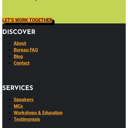
LET'S WORK TOGETHER
DISCOVER
About
Bureau FAQ
Blog
Contact
SERVICES
Speakers
MCs
Workshops & Education
Testimonials