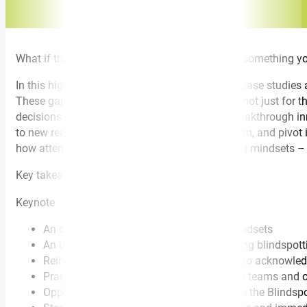
What if the biggest obstacle to your success is something y
In this highly interactive keynote, using videos, case studies
These gaps can have profound consequences, not just for the
decisions, build stronger teams and oversee breakthrough in
to new realities, where the ability to learn, unlearn, and pivo
how attendees can apply the three blindspotting mindsets – 
Key takeaways
Keynote
An overview of the three blindspotting mindsets
An understanding of practical ways to bring blindspotti
Reinforcing the importance of being able to acknowled
Practical, actionable insights to transform teams and org
Opportunity for each attendee to complete the Blindsp