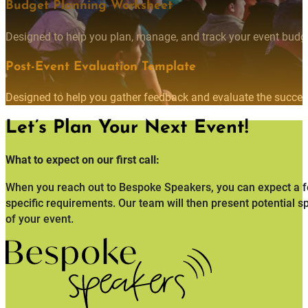
Budget Planning Worksheet
Designed to help you plan, manage, and track your event budget
Post-Event Evaluation Template
Designed to help you gather feedback and evaluate the succes
Let’s Plan Your Next Event!
What to expect on our first call:
When you reach out to Bespoke Speakers, you can expect a fo
specific requirements. Our team will then present potential s
of your event.