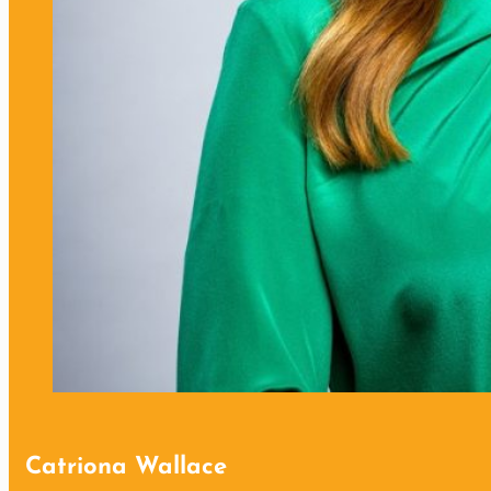
Catriona Wallace