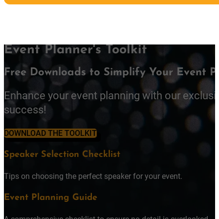
Event Planner's Toolkit
Free Downloads to Simplify Your Event P
Enhance your event planning with our exclusi
success!
DOWNLOAD THE TOOLKIT
Speaker Selection Checklist
Tips on choosing the perfect speaker for your event.
Event Planning Guide