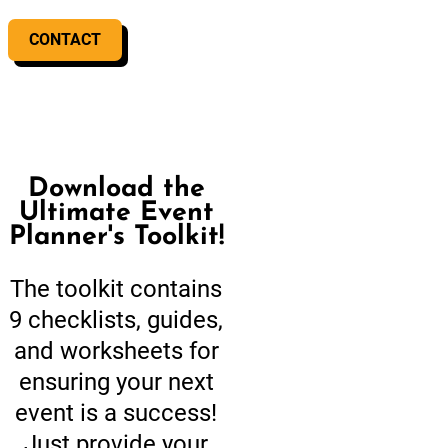
CONTACT
Download the
Ultimate Event
Planner's Toolkit!
The toolkit contains
9 checklists, guides,
and worksheets for
ensuring your next
event is a success!
Just provide your