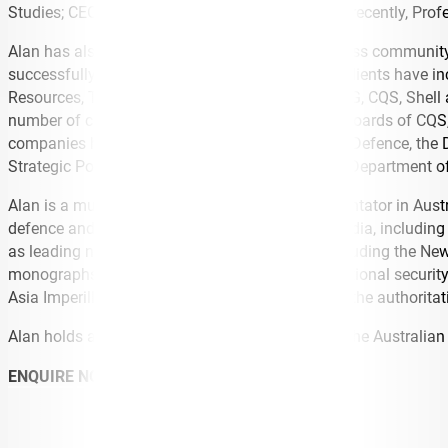
Studies; CEO of the US Studies Centre and, most recently, Profe
Alan has also worked extensively with the business community i
successfully led for two decades. His corporate clients have i
Resources, Tenix, GHD, Northrop Grumman, KPMG, CQS, Shell 
number of companies as well as serving on the boards of CQS,
companies have consulted to the Department of Defence, the De
Strategic Policy Institute, Austrade, the Victorian Department 
Alan is a much sought after speaker and commentator in Austra
defence and security issues for the electronic media, includin
as leading newspapers in the US and Europe including the New
monographs and articles on defence and international security, 
Asia Imperilled) is generally acknowledged to be the authoritat
Alan holds a PhD in international relations from the Australian
ENQUIRE NOW