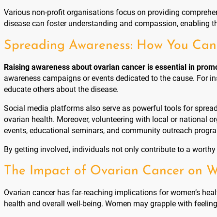
Various non-profit organisations focus on providing comprehens
disease can foster understanding and compassion, enabling the
Spreading Awareness: How You Can 
Raising awareness about ovarian cancer is essential in promo
awareness campaigns or events dedicated to the cause. For i
educate others about the disease.
Social media platforms also serve as powerful tools for sprea
ovarian health. Moreover, volunteering with local or national
events, educational seminars, and community outreach progra
By getting involved, individuals not only contribute to a wort
The Impact of Ovarian Cancer on 
Ovarian cancer has far-reaching implications for women’s healt
health and overall well-being. Women may grapple with feelings o