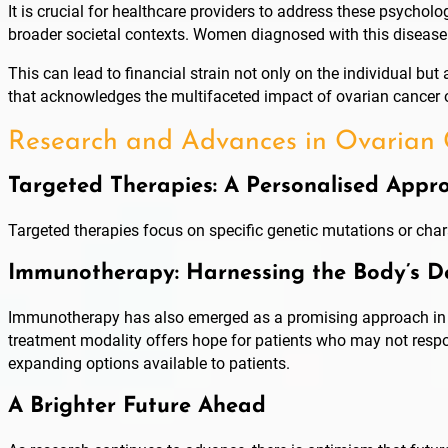
It is crucial for healthcare providers to address these psycho
broader societal contexts. Women diagnosed with this disease 
This can lead to financial strain not only on the individual bu
that acknowledges the multifaceted impact of ovarian cancer 
Research and Advances in Ovarian
Targeted Therapies: A Personalised Appr
Targeted therapies focus on specific genetic mutations or char
Immunotherapy: Harnessing the Body’s D
Immunotherapy has also emerged as a promising approach in th
treatment modality offers hope for patients who may not respon
expanding options available to patients.
A Brighter Future Ahead