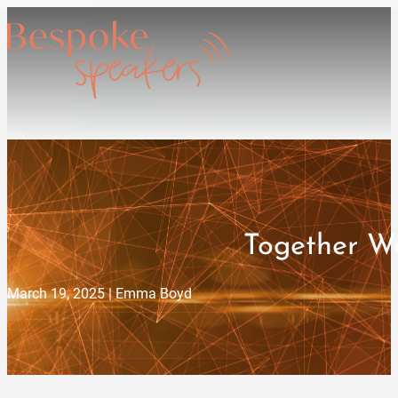
Together We
March 19, 2025 | Emma Boyd