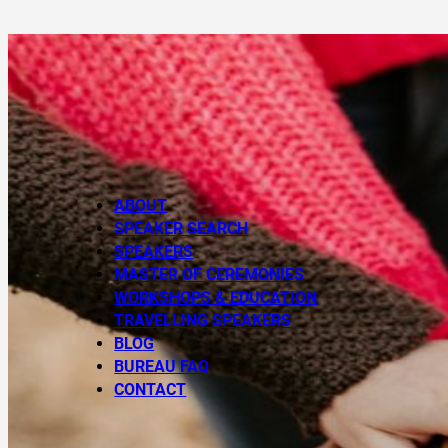
ABOUT
SPEAKER SEARCH
SPEAKERS
MASTER OF CEREMONIES
WORKSHOPS & EDUCATION
TRAVELLING SPEAKERS
BLOG
BUREAU FAQ
CONTACT