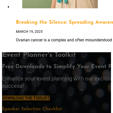
Breaking the Silence: Spreading Aware
MARCH 19, 2025
Ovarian cancer is a complex and often misunderstood di
Event Planner's Toolkit
Free Downloads to Simplify Your Event P
Enhance your event planning with our exclusi
success!
DOWNLOAD THE TOOLKIT
Speaker Selection Checklist