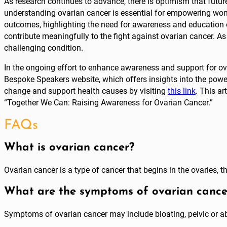
As research continues to advance, there is optimism that future
understanding ovarian cancer is essential for empowering wome
outcomes, highlighting the need for awareness and education on
contribute meaningfully to the fight against ovarian cancer. As
challenging condition.
In the ongoing effort to enhance awareness and support for ovari
Bespoke Speakers website, which offers insights into the power
change and support health causes by visiting
this link
. This ar
“Together We Can: Raising Awareness for Ovarian Cancer.”
FAQs
What is ovarian cancer?
Ovarian cancer is a type of cancer that begins in the ovaries,
What are the symptoms of ovarian cance
Symptoms of ovarian cancer may include bloating, pelvic or abd