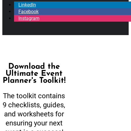
LinkedIn
Facebook
Instagram
Download the
Ultimate Event
Planner's Toolkit!
The toolkit contains
9 checklists, guides,
and worksheets for
ensuring your next