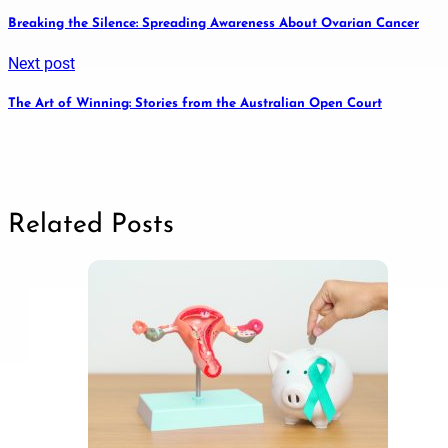
Breaking the Silence: Spreading Awareness About Ovarian Cancer
Next post
The Art of Winning: Stories from the Australian Open Court
Related Posts