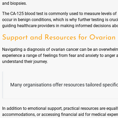
and biopsies.
The CA-125 blood test is commonly used to measure levels of a 
occur in benign conditions, which is why further testing is cru
guiding healthcare providers in making informed decisions abo
Support and Resources for Ovarian 
Navigating a diagnosis of ovarian cancer can be an overwhelmin
experience a range of feelings from fear and anxiety to anger
understand their journey.
Many organisations offer resources tailored specifica
In addition to emotional support, practical resources are equa
accommodations, or accessing financial aid for medical expen