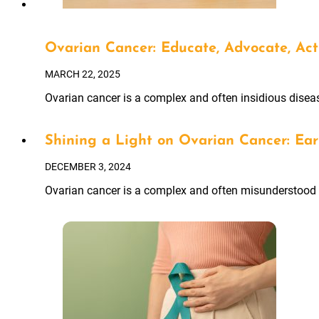
Ovarian Cancer: Educate, Advocate, Act
MARCH 22, 2025
Ovarian cancer is a complex and often insidious diseas
Shining a Light on Ovarian Cancer: Ear
DECEMBER 3, 2024
Ovarian cancer is a complex and often misunderstood d