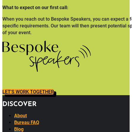
What to expect on our first call:
When you reach out to Bespoke Speakers, you can expect a fo
specific requirements. Our team will then present potential s
of your event.
LET'S WORK TOGETHER
DISCOVER
About
Bureau FAQ
Blog