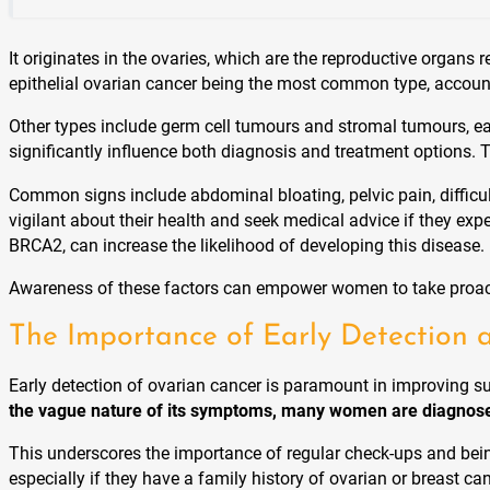
It originates in the ovaries, which are the reproductive orga
epithelial ovarian cancer being the most common type, accoun
Other types include germ cell tumours and stromal tumours, eac
significantly influence both diagnosis and treatment options. 
Common signs include abdominal bloating, pelvic pain, difficu
vigilant about their health and seek medical advice if they exp
BRCA2, can increase the likelihood of developing this disease.
Awareness of these factors can empower women to take proacti
The Importance of Early Detection 
Early detection of ovarian cancer is paramount in improving su
the vague nature of its symptoms, many women are diagnose
This underscores the importance of regular check-ups and bein
especially if they have a family history of ovarian or breast c