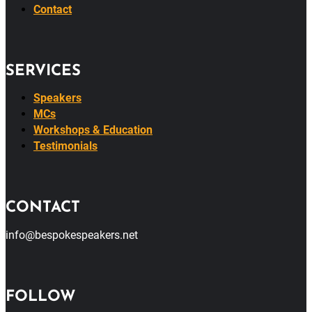
Contact
SERVICES
Speakers
MCs
Workshops & Education
Testimonials
CONTACT
info@bespokespeakers.net
FOLLOW