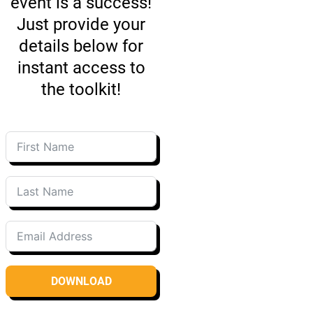
event is a success!
Just provide your
details below for
instant access to
the toolkit!
DOWNLOAD