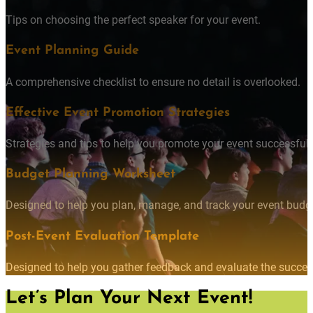
Tips on choosing the perfect speaker for your event.
Event Planning Guide
A comprehensive checklist to ensure no detail is overlooked.
Effective Event Promotion Strategies
Strategies and tips to help you promote your event successfully
Budget Planning Worksheet
Designed to help you plan, manage, and track your event budget
Post-Event Evaluation Template
Designed to help you gather feedback and evaluate the succes
Let’s Plan Your Next Event!