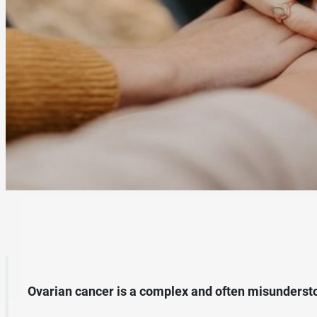
Ovarian cancer is a complex and often misundersto