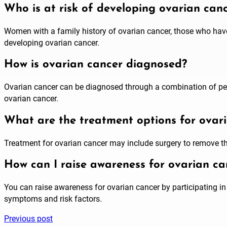
Who is at risk of developing ovarian can
Women with a family history of ovarian cancer, those who hav
developing ovarian cancer.
How is ovarian cancer diagnosed?
Ovarian cancer can be diagnosed through a combination of pelv
ovarian cancer.
What are the treatment options for ovar
Treatment for ovarian cancer may include surgery to remove t
How can I raise awareness for ovarian ca
You can raise awareness for ovarian cancer by participating i
symptoms and risk factors.
Previous post