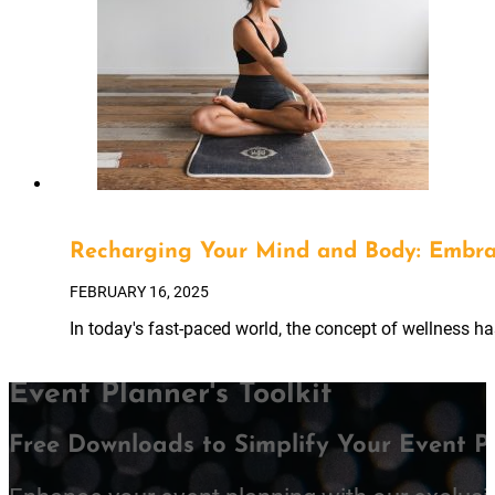
Recharging Your Mind and Body: Embra
FEBRUARY 16, 2025
In today's fast-paced world, the concept of wellness h
Event Planner's Toolkit
Free Downloads to Simplify Your Event P