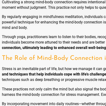
Cultivating a strong mind-body connection requires intentional
moment without judgment. This practice not only helps to quie
By regularly engaging in mindfulness meditation, individuals c
powerful technique for enhancing the mind-body connection is
mind and body.
Through yoga, practitioners learn to listen to their bodies, re
individuals become more attuned to their needs and are better
connection, ultimately leading to enhanced overall well-being
The Role of Mind-Body Connection 
Stress is an inevitable part of life, but how we manage it can 
and techniques that help individuals cope with life’s challeng
techniques such as deep breathing or progressive muscle relaxa
These practices not only calm the mind but also signal the body
harness the mind-body connection for stress management. Exerc
By incorporating movement into daily routines—whether through