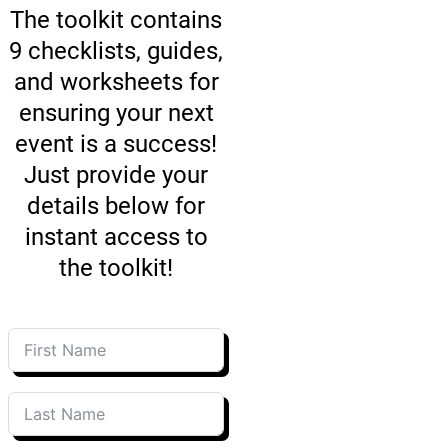
The toolkit contains
9 checklists, guides,
and worksheets for
ensuring your next
event is a success!
Just provide your
details below for
instant access to
the toolkit!