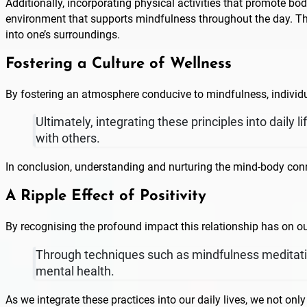
Additionally, incorporating physical activities that promote bo
environment that supports mindfulness throughout the day. Thi
into one’s surroundings.
Fostering a Culture of Wellness
By fostering an atmosphere conducive to mindfulness, individu
Ultimately, integrating these principles into daily
with others.
In conclusion, understanding and nurturing the mind-body conne
A Ripple Effect of Positivity
By recognising the profound impact this relationship has on ou
Through techniques such as mindfulness meditatio
mental health.
As we integrate these practices into our daily lives, we not on