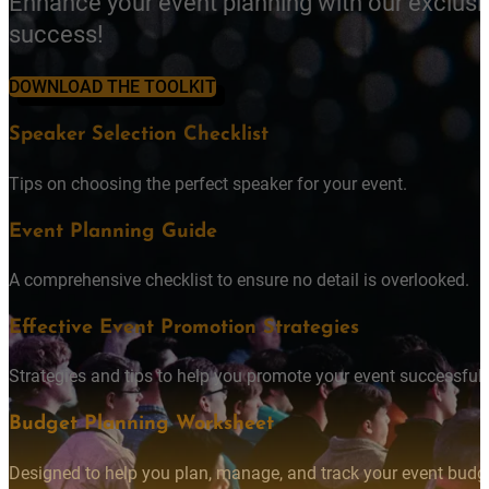
Enhance your event planning with our exclusi
success!
DOWNLOAD THE TOOLKIT
Speaker Selection Checklist
Tips on choosing the perfect speaker for your event.
Event Planning Guide
A comprehensive checklist to ensure no detail is overlooked.
Effective Event Promotion Strategies
Strategies and tips to help you promote your event successfully
Budget Planning Worksheet
Designed to help you plan, manage, and track your event budget