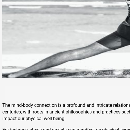
The mind-body connection is a profound and intricate relations
centuries, with roots in ancient philosophies and practices su
impact our physical well-being.
For instance, stress and anxiety can manifest as physical sym