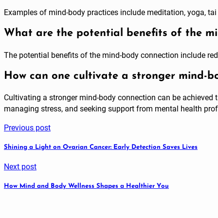
Examples of mind-body practices include meditation, yoga, tai 
What are the potential benefits of the m
The potential benefits of the mind-body connection include re
How can one cultivate a stronger mind-b
Cultivating a stronger mind-body connection can be achieved th
managing stress, and seeking support from mental health prof
Previous post
Shining a Light on Ovarian Cancer: Early Detection Saves Lives
Next post
How Mind and Body Wellness Shapes a Healthier You