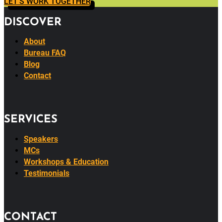
LET'S WORK TOGETHER
DISCOVER
About
Bureau FAQ
Blog
Contact
SERVICES
Speakers
MCs
Workshops & Education
Testimonials
CONTACT