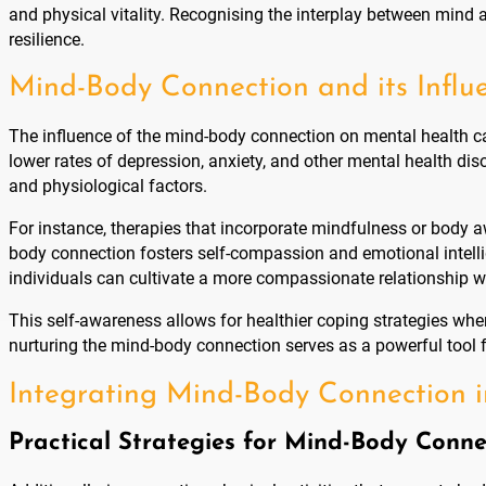
and physical vitality. Recognising the interplay between mind 
resilience.
Mind-Body Connection and its Influ
The influence of the mind-body connection on mental health c
lower rates of depression, anxiety, and other mental health di
and physiological factors.
For instance, therapies that incorporate mindfulness or body a
body connection fosters self-compassion and emotional intelli
individuals can cultivate a more compassionate relationship w
This self-awareness allows for healthier coping strategies whe
nurturing the mind-body connection serves as a powerful tool fo
Integrating Mind-Body Connection in
Practical Strategies for Mind-Body Conne