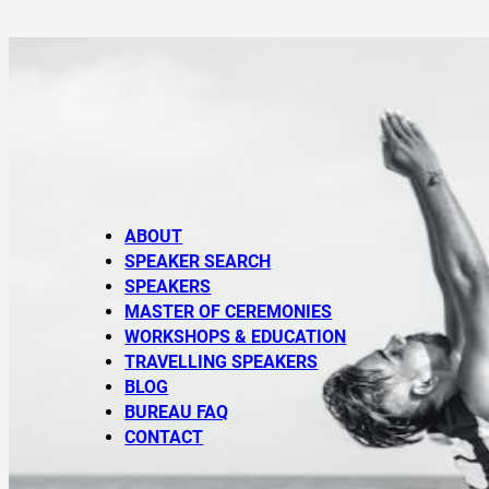
ABOUT
SPEAKER SEARCH
SPEAKERS
MASTER OF CEREMONIES
WORKSHOPS & EDUCATION
TRAVELLING SPEAKERS
BLOG
BUREAU FAQ
CONTACT