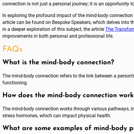
connection is not just a personal journey; it is an opportunity 
In exploring the profound impact of the mind-body connection on
article can be found on Bespoke Speakers, which delves into th
in a deeper exploration of this subject, the article
The Transfor
improvements in both personal and professional life.
FAQs
What is the mind-body connection?
The mind-body connection refers to the link between a person’s
functioning.
How does the mind-body connection work
The mind-body connection works through various pathways, inc
stress hormones, which can impact physical health.
What are some examples of mind-body pr