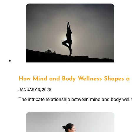
How Mind and Body Wellness Shapes a 
JANUARY 3, 2025
The intricate relationship between mind and body wellne