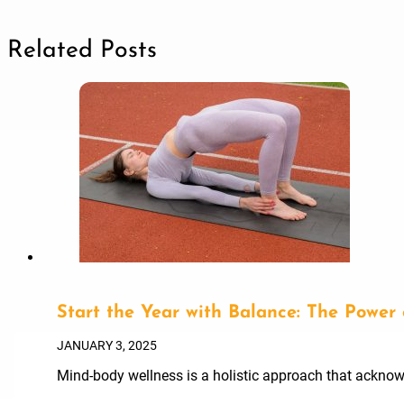
Related Posts
Start the Year with Balance: The Power
JANUARY 3, 2025
Mind-body wellness is a holistic approach that acknowl