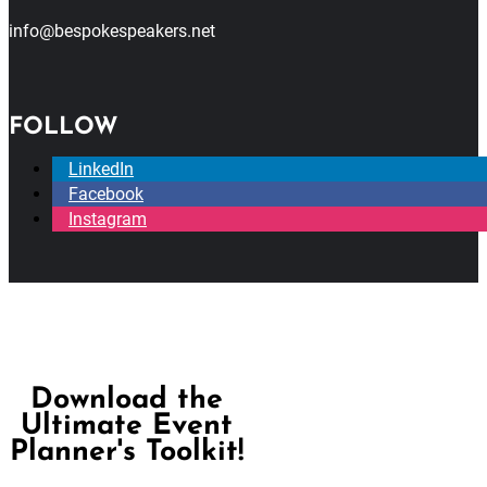
info@bespokespeakers.net
FOLLOW
LinkedIn
Facebook
Instagram
Download the
Ultimate Event
Planner's Toolkit!