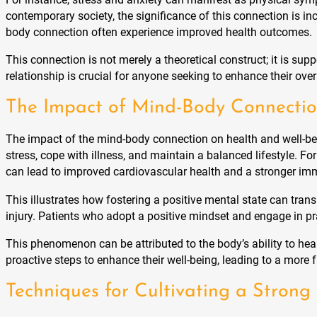
contemporary society, the significance of this connection is i
body connection often experience improved health outcomes.
This connection is not merely a theoretical construct; it is s
relationship is crucial for anyone seeking to enhance their ov
The Impact of Mind-Body Connectio
The impact of the mind-body connection on health and well-bei
stress, cope with illness, and maintain a balanced lifestyle. F
can lead to improved cardiovascular health and a stronger i
This illustrates how fostering a positive mental state can trans
injury. Patients who adopt a positive mindset and engage in pr
This phenomenon can be attributed to the body’s ability to hea
proactive steps to enhance their well-being, leading to a more ful
Techniques for Cultivating a Stron