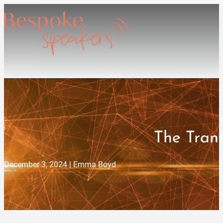
The Tran
December 3, 2024 | Emma Boyd