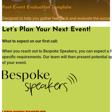
Post-Event Evaluation Template
Designed to help you gather feedback and evaluate the succes
Let’s Plan Your Next Event!
What to expect on our first call:
When you reach out to Bespoke Speakers, you can expect a fo
specific requirements. Our team will then present potential s
of your event.