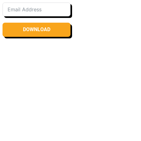
DOWNLOAD